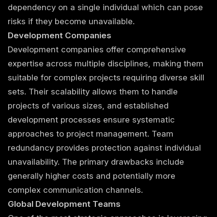
dependency on a single individual which can pose
risks if they become unavailable.
Development Companies
Development companies offer comprehensive
expertise across multiple disciplines, making them
suitable for complex projects requiring diverse skill
sets. Their scalability allows them to handle
projects of various sizes, and established
development processes ensure systematic
approaches to project management. Team
redundancy provides protection against individual
unavailability. The primary drawbacks include
generally higher costs and potentially more
complex communication channels.
Global Development Teams