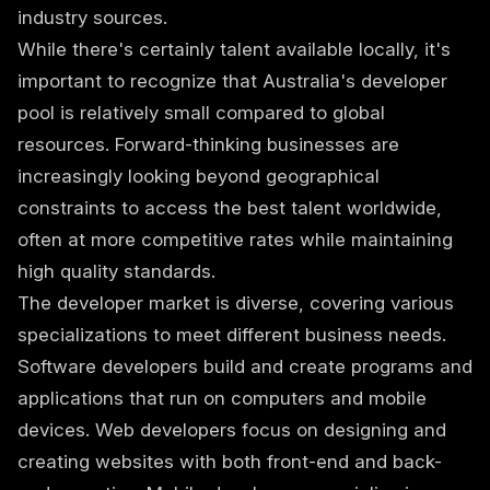
industry sources.
While there's certainly talent available locally, it's
important to recognize that Australia's developer
pool is relatively small compared to global
resources. Forward-thinking businesses are
increasingly looking beyond geographical
constraints to access the best talent worldwide,
often at more competitive rates while maintaining
high quality standards.
The developer market is diverse, covering various
specializations to meet different business needs.
Software developers build and create programs and
applications that run on computers and mobile
devices. Web developers focus on designing and
creating websites with both front-end and back-