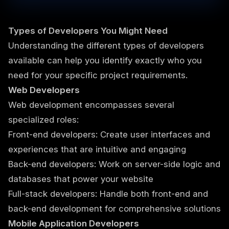
Types of Developers You Might Need
Understanding the different types of developers
available can help you identify exactly who you
need for your specific project requirements.
Web Developers
Web development encompasses several
specialized roles:
Front-end developers: Create user interfaces and
experiences that are intuitive and engaging
Back-end developers: Work on server-side logic and
databases that power your website
Full-stack developers: Handle both front-end and
back-end development for comprehensive solutions
Mobile Application Developers