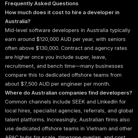
Frequently Asked Questions
How much does it cost to hire a developer in
Australia?
Mid-level software developers in Australia typically
earn around $120,000 AUD per year, with seniors
often above $130,000. Contract and agency rates
are higher once you include super, leave,
recruitment, and bench time—many businesses
compare this to dedicated offshore teams from
about $7,500 AUD per engineer per month.
Where do Australian companies find developers?
Common channels include SEEK and LinkedIn for
local hires, specialist agencies, referrals, and global
talent platforms. Increasingly, Australian firms also
use dedicated offshore teams in Vietnam and other
APAC hubs for scale, timezone overlap, and cost