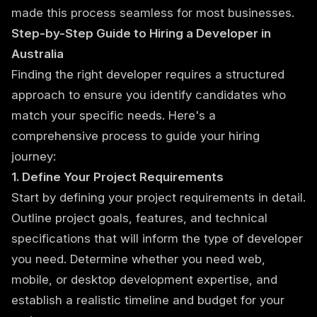
made this process seamless for most businesses.
Step-by-Step Guide to Hiring a Developer in
Australia
Finding the right developer requires a structured
approach to ensure you identify candidates who
match your specific needs. Here's a
comprehensive process to guide your hiring
journey:
1. Define Your Project Requirements
Start by defining your project requirements in detail.
Outline project goals, features, and technical
specifications that will inform the type of developer
you need. Determine whether you need web,
mobile, or desktop development expertise, and
establish a realistic timeline and budget for your