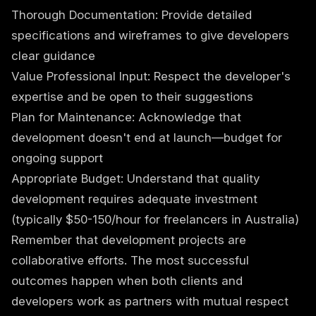
Thorough Documentation: Provide detailed
specifications and wireframes to give developers
clear guidance
Value Professional Input: Respect the developer's
expertise and be open to their suggestions
Plan for Maintenance: Acknowledge that
development doesn't end at launch—budget for
ongoing support
Appropriate Budget: Understand that quality
development requires adequate investment
(typically $50-150/hour for freelancers in Australia)
Remember that development projects are
collaborative efforts. The most successful
outcomes happen when both clients and
developers work as partners with mutual respect