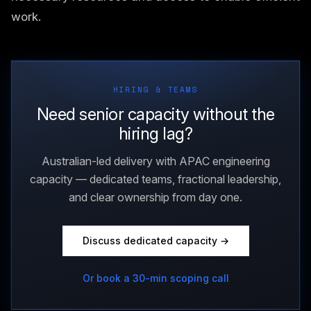
work.
HIRING & TEAMS
Need senior capacity without the
hiring lag?
Australian-led delivery with APAC engineering
capacity — dedicated teams, fractional leadership,
and clear ownership from day one.
Discuss dedicated capacity →
Or book a 30-min scoping call