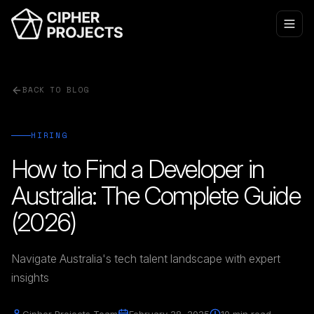
BACK TO BLOG
HIRING
How to Find a Developer in
Australia: The Complete Guide
(2026)
Navigate Australia's tech talent landscape with expert
insights