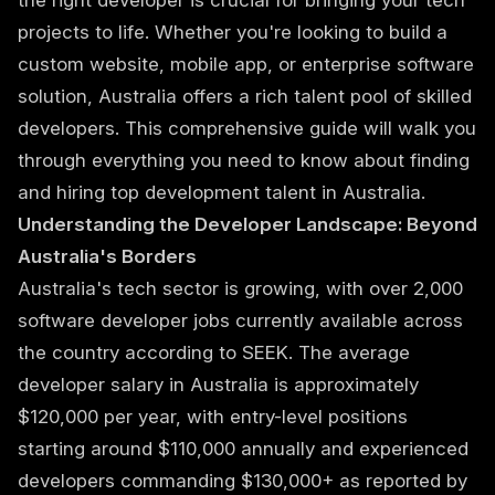
the right developer is crucial for bringing your tech
projects to life. Whether you're looking to build a
custom website, mobile app, or enterprise software
solution, Australia offers a rich talent pool of skilled
developers. This comprehensive guide will walk you
through everything you need to know about finding
and hiring top development talent in Australia.
Understanding the Developer Landscape: Beyond
Australia's Borders
Australia's tech sector is growing, with over 2,000
software developer jobs currently available across
the country according to SEEK. The average
developer salary in Australia is approximately
$120,000 per year, with entry-level positions
starting around $110,000 annually and experienced
developers commanding $130,000+ as reported by