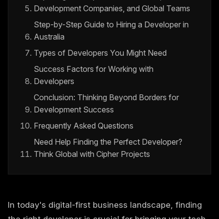
Development Companies, and Global Teams
Step-by-Step Guide to Hiring a Developer in
Australia
Types of Developers You Might Need
Success Factors for Working with
Developers
Conclusion: Thinking Beyond Borders for
Development Success
Frequently Asked Questions
Need Help Finding the Perfect Developer?
Think Global with Cipher Projects
In today's digital-first business landscape, finding