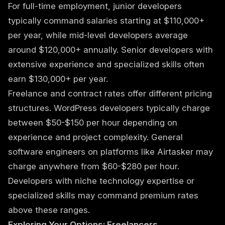
For full-time employment, junior developers
typically command salaries starting at $110,000+
per year, while mid-level developers average
around $120,000+ annually. Senior developers with
extensive experience and specialized skills often
earn $130,000+ per year.
Freelance and contract rates offer different pricing
structures. WordPress developers typically charge
between $50-$150 per hour depending on
experience and project complexity. General
software engineers on platforms like Airtasker may
charge anywhere from $60-$280 per hour.
Developers with niche technology expertise or
specialized skills may command premium rates
above these ranges.
Exploring Your Options: Freelancers,