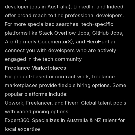
developer jobs in Australia), LinkedIn, and Indeed
offer broad reach to find professional developers.
For more specialized searches, tech-specific
platforms like Stack Overflow Jobs, GitHub Jobs,
Arc (formerly CodementorX), and HeroHunt.ai
connect you with developers who are actively
engaged in the tech community.
Freelance Marketplaces
For project-based or contract work, freelance
marketplaces provide flexible hiring options. Some
popular platforms include:
Upwork, Freelancer, and Fiverr: Global talent pools
with varied pricing options
Expert360: Specializes in Australia & NZ talent for
local expertise