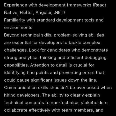
Experience with development frameworks (React
Native, Flutter, Angular, .NET)
Familiarity with standard development tools and
environments
Beyond technical skills, problem-solving abilities
are essential for developers to tackle complex
challenges. Look for candidates who demonstrate
strong analytical thinking and efficient debugging
capabilities. Attention to detail is crucial for
identifying fine points and preventing errors that
could cause significant issues down the line.
Communication skills shouldn't be overlooked when
hiring developers. The ability to clearly explain
technical concepts to non-technical stakeholders,
collaborate effectively with team members, and