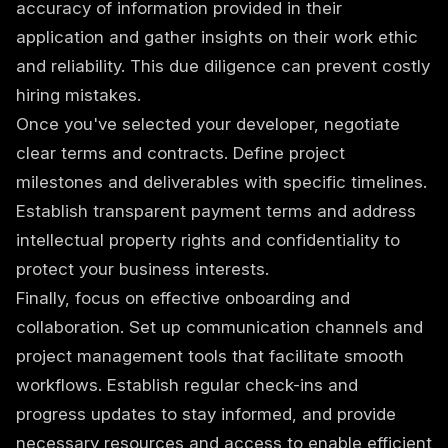
accuracy of information provided in their
application and gather insights on their work ethic
and reliability. This due diligence can prevent costly
hiring mistakes.
Once you've selected your developer, negotiate
clear terms and contracts. Define project
milestones and deliverables with specific timelines.
Establish transparent payment terms and address
intellectual property rights and confidentiality to
protect your business interests.
Finally, focus on effective onboarding and
collaboration. Set up communication channels and
project management tools that facilitate smooth
workflows. Establish regular check-ins and
progress updates to stay informed, and provide
necessary resources and access to enable efficient