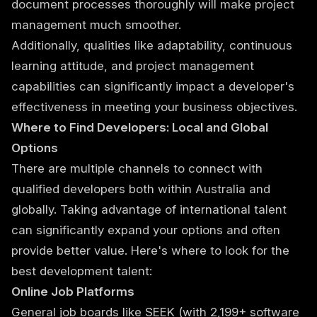
document processes thoroughly will make project
management much smoother.
Additionally, qualities like adaptability, continuous
learning attitude, and project management
capabilities can significantly impact a developer's
effectiveness in meeting your business objectives.
Where to Find Developers: Local and Global
Options
There are multiple channels to connect with
qualified developers both within Australia and
globally. Taking advantage of international talent
can significantly expand your options and often
provide better value. Here's where to look for the
best development talent:
Online Job Platforms
General job boards like SEEK (with 2,199+ software