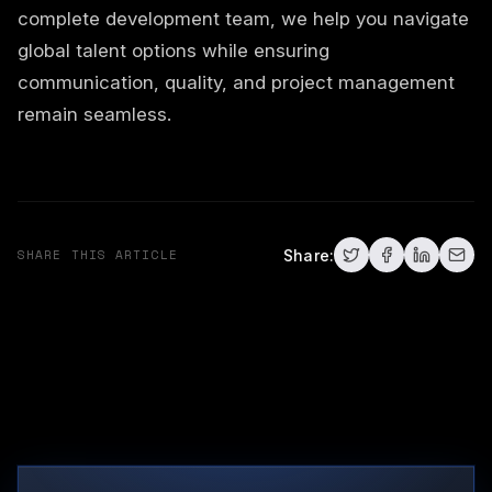
complete development team, we help you navigate
global talent options while ensuring
communication, quality, and project management
remain seamless.
SHARE THIS ARTICLE
Share: