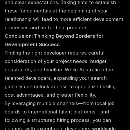
and clear expectations. Taking time to establish
these fundamentals at the beginning of your
relationship will lead to more efficient development
processes and better final products.
Conclusion: Thinking Beyond Borders for
Development Success
Finding the right developer requires careful
consideration of your project needs, budget
constraints, and timeline. While Australia offers
talented developers, expanding your search
globally can unlock access to specialized skills,
cost advantages, and greater flexibility.
By leveraging multiple channels—from local job
boards to international talent platforms—and
following a structured hiring process, you can
connect with exceptional developers worldwide