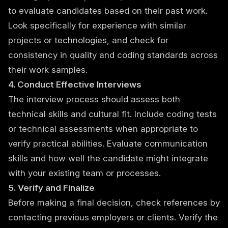
to evaluate candidates based on their past work.
Look specifically for experience with similar
projects or technologies, and check for
consistency in quality and coding standards across
their work samples.
4. Conduct Effective Interviews
The interview process should assess both
technical skills and cultural fit. Include coding tests
or technical assessments when appropriate to
verify practical abilities. Evaluate communication
skills and how well the candidate might integrate
with your existing team or processes.
5. Verify and Finalize
Before making a final decision, check references by
contacting previous employers or clients. Verify the