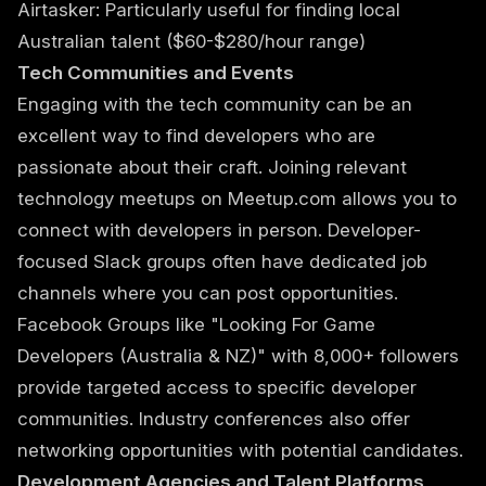
Airtasker: Particularly useful for finding local
Australian talent ($60-$280/hour range)
Tech Communities and Events
Engaging with the tech community can be an
excellent way to find developers who are
passionate about their craft. Joining relevant
technology meetups on Meetup.com allows you to
connect with developers in person. Developer-
focused Slack groups often have dedicated job
channels where you can post opportunities.
Facebook Groups like "Looking For Game
Developers (Australia & NZ)" with 8,000+ followers
provide targeted access to specific developer
communities. Industry conferences also offer
networking opportunities with potential candidates.
Development Agencies and Talent Platforms