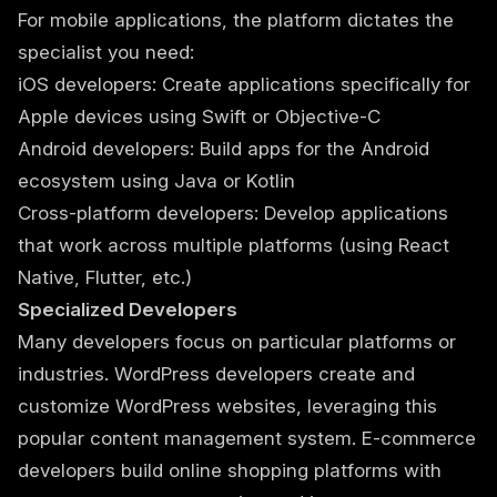
For mobile applications, the platform dictates the
specialist you need:
iOS developers: Create applications specifically for
Apple devices using Swift or Objective-C
Android developers: Build apps for the Android
ecosystem using Java or Kotlin
Cross-platform developers: Develop applications
that work across multiple platforms (using React
Native, Flutter, etc.)
Specialized Developers
Many developers focus on particular platforms or
industries. WordPress developers create and
customize WordPress websites, leveraging this
popular content management system. E-commerce
developers build online shopping platforms with