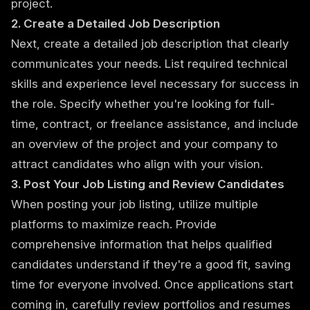
project.
2. Create a Detailed Job Description
Next, create a detailed job description that clearly
communicates your needs. List required technical
skills and experience level necessary for success in
the role. Specify whether you're looking for full-
time, contract, or freelance assistance, and include
an overview of the project and your company to
attract candidates who align with your vision.
3. Post Your Job Listing and Review Candidates
When posting your job listing, utilize multiple
platforms to maximize reach. Provide
comprehensive information that helps qualified
candidates understand if they're a good fit, saving
time for everyone involved. Once applications start
coming in, carefully review portfolios and resumes