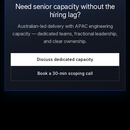
Need senior capacity without the
hiring lag?
Australian-led delivery with APAC engineering
capacity — dedicated teams, fractional leadership,
and clear ownership.
Discuss dedicated capacity
Book a 30-min scoping call