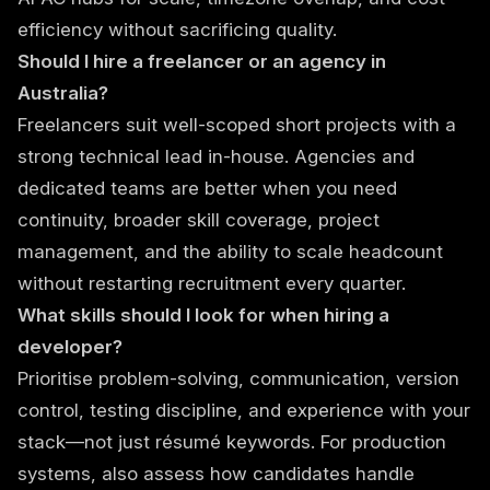
efficiency without sacrificing quality.
Should I hire a freelancer or an agency in
Australia?
Freelancers suit well-scoped short projects with a
strong technical lead in-house. Agencies and
dedicated teams are better when you need
continuity, broader skill coverage, project
management, and the ability to scale headcount
without restarting recruitment every quarter.
What skills should I look for when hiring a
developer?
Prioritise problem-solving, communication, version
control, testing discipline, and experience with your
stack—not just résumé keywords. For production
systems, also assess how candidates handle