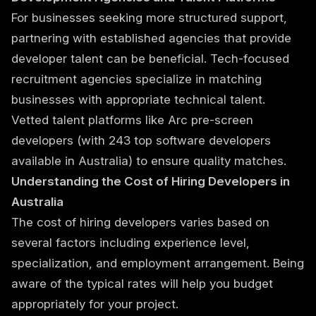
For businesses seeking more structured support,
partnering with established agencies that provide
developer talent can be beneficial. Tech-focused
recruitment agencies specialize in matching
businesses with appropriate technical talent.
Vetted talent platforms like Arc pre-screen
developers (with 243 top software developers
available in Australia) to ensure quality matches.
Understanding the Cost of Hiring Developers in
Australia
The cost of hiring developers varies based on
several factors including experience level,
specialization, and employment arrangement. Being
aware of the typical rates will help you budget
appropriately for your project.