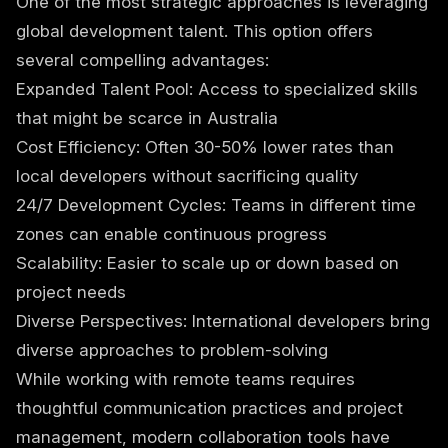
One of the most strategic approaches is leveraging
global development talent. This option offers
several compelling advantages:
Expanded Talent Pool: Access to specialized skills
that might be scarce in Australia
Cost Efficiency: Often 30-50% lower rates than
local developers without sacrificing quality
24/7 Development Cycles: Teams in different time
zones can enable continuous progress
Scalability: Easier to scale up or down based on
project needs
Diverse Perspectives: International developers bring
diverse approaches to problem-solving
While working with remote teams requires
thoughtful communication practices and project
management, modern collaboration tools have