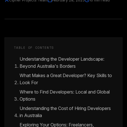
Cipher Projects Team
February 28, 2025
10 min read
TABLE OF CONTENTS
Understanding the Developer Landscape:
Beyond Australia's Borders
What Makes a Great Developer? Key Skills to
Look For
Where to Find Developers: Local and Global
Options
Understanding the Cost of Hiring Developers
in Australia
Exploring Your Options: Freelancers,