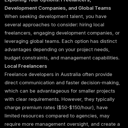
Development Companies, and Global Teams
When seeking development talent, you have
several approaches to consider: hiring local
freelancers, engaging development companies, or
leveraging global teams. Each option has distinct
advantages depending on your project needs,
budget constraints, and management capabilities.
Local Freelancers
Freelance developers in Australia often provide
direct communication and faster decision-making,
which can be advantageous for smaller projects
with clear requirements. However, they typically
charge premium rates ($50-$150/hour), have
limited resources compared to agencies, may
require more management oversight, and create a