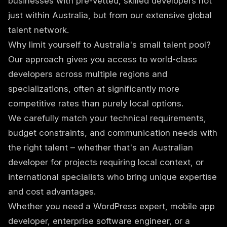
businesses with pre-vetted, skilled developers not
just within Australia, but from our extensive global
talent network.
Why limit yourself to Australia's small talent pool?
Our approach gives you access to world-class
developers across multiple regions and
specializations, often at significantly more
competitive rates than purely local options.
We carefully match your technical requirements,
budget constraints, and communication needs with
the right talent – whether that's an Australian
developer for projects requiring local context, or
international specialists who bring unique expertise
and cost advantages.
Whether you need a WordPress expert, mobile app
developer, enterprise software engineer, or a