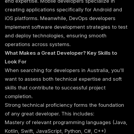
end expertise. Mobile developers specialize in
creating applications specifically for Android and
iOS platforms. Meanwhile, DevOps developers
implement software development strategies to test
and deploy technologies, ensuring smooth
operations across systems.
What Makes a Great Developer? Key Skills to
Look For
When searching for developers in Australia, you'll
want to assess both technical expertise and soft
skills that contribute to successful project
completion.
Strong technical proficiency forms the foundation
of any great developer. This includes:
Mastery of relevant programming languages (Java,
Kotlin, Swift, JavaScript, Python, C#, C++)