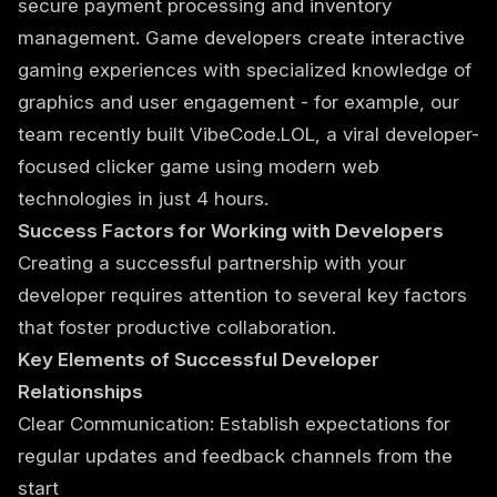
secure payment processing and inventory
management. Game developers create interactive
gaming experiences with specialized knowledge of
graphics and user engagement - for example, our
team recently built
VibeCode.LOL, a viral developer-
focused clicker game
using modern web
technologies in just 4 hours.
Success Factors for Working with Developers
Creating a successful partnership with your
developer requires attention to several key factors
that foster productive collaboration.
Key Elements of Successful Developer
Relationships
Clear Communication: Establish expectations for
regular updates and feedback channels from the
start