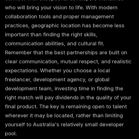
who will bring your vision to life. With modern
collaboration tools and proper management
practices, geographic location has become less
important than finding the right skills,
communication abilities, and cultural fit.
Remember that the best partnerships are built on
clear communication, mutual respect, and realistic
expectations. Whether you choose a local
freelancer, development agency, or global
development team, investing time in finding the
right match will pay dividends in the quality of your
final product. The key is remaining open to talent
wherever it may be located, rather than limiting
yourself to Australia's relatively small developer
pool.