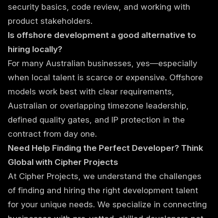
security basics, code review, and working with
product stakeholders.
Is offshore development a good alternative to
hiring locally?
For many Australian businesses, yes—especially
when local talent is scarce or expensive. Offshore
models work best with clear requirements,
Australian or overlapping timezone leadership,
defined quality gates, and IP protection in the
contract from day one.
Need Help Finding the Perfect Developer? Think
Global with Cipher Projects
At Cipher Projects, we understand the challenges
of finding and hiring the right development talent
for your unique needs. We specialize in connecting