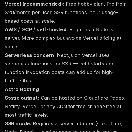
Vercel (recommended):
Free hobby plan, Pro from
$20/month per user. SSR functions incur usage-
based costs at scale.
AWS / GCP / self-hosted:
Requires a Node.js
server. More complex but avoids Vercel pricing at
scale.
Serverless concern:
Next.js on Vercel uses
serverless functions for SSR — cold starts and
function invocation costs can add up for high-
traffic sites.
Astro Hosting
Static output:
Can be hosted on Cloudflare Pages,
Netlify, Vercel, or any CDN for free or near-free at
most traffic levels.
SSR mode:
Requires a server adapter (Cloudflare,