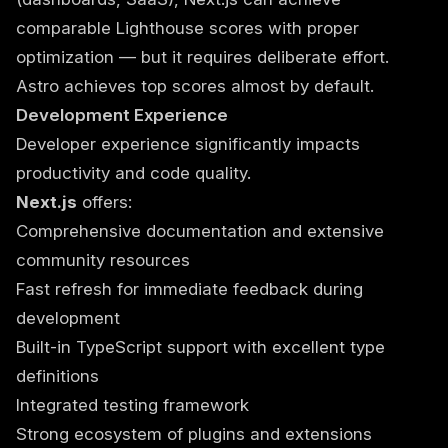
comparable Lighthouse scores with proper
optimization — but it requires deliberate effort.
Astro achieves top scores almost by default.
Development Experience
Developer experience significantly impacts
productivity and code quality.
Next.js
offers:
Comprehensive documentation and extensive
community resources
Fast refresh for immediate feedback during
development
Built-in TypeScript support with excellent type
definitions
Integrated testing framework
Strong ecosystem of plugins and extensions