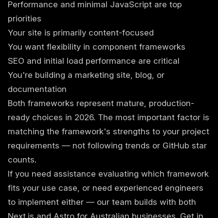
Performance and minimal JavaScript are top
priorities
Your site is primarily content-focused
You want flexibility in component frameworks
SEO and initial load performance are critical
You're building a marketing site, blog, or
documentation
Both frameworks represent mature, production-
ready choices in 2026. The most important factor is
matching the framework's strengths to your project
requirements — not following trends or GitHub star
counts.
If you need assistance evaluating which framework
fits your use case, or need experienced engineers
to implement either — our team builds with both
Next.js and Astro for Australian businesses.
Get in