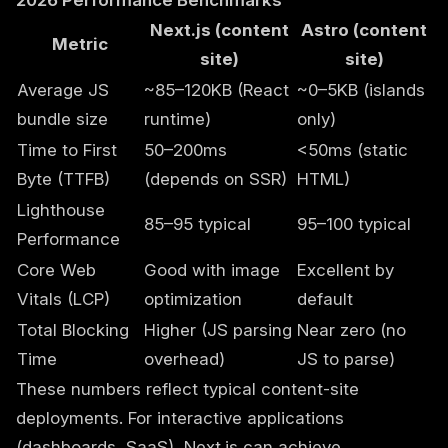
2026 Performance Benchmarks
Next.js (content
Astro (content
Metric
site)
site)
Average JS
~85–120KB (React
~0–5KB (islands
bundle size
runtime)
only)
Time to First
50–200ms
<50ms (static
Byte (TTFB)
(depends on SSR)
HTML)
Lighthouse
85–95 typical
95–100 typical
Performance
Core Web
Good with image
Excellent by
Vitals (LCP)
optimization
default
Total Blocking
Higher (JS parsing
Near zero (no
Time
overhead)
JS to parse)
These numbers reflect typical content-site
deployments. For interactive applications
(dashboards, SaaS), Next.js can achieve