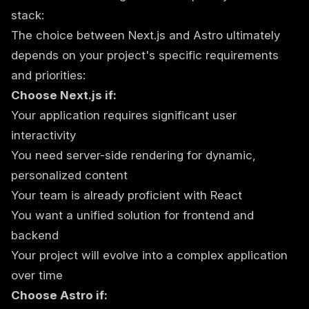
stack:
The choice between Next.js and Astro ultimately
depends on your project's specific requirements
and priorities:
Choose Next.js if:
Your application requires significant user
interactivity
You need server-side rendering for dynamic,
personalized content
Your team is already proficient with React
You want a unified solution for frontend and
backend
Your project will evolve into a complex application
over time
Choose Astro if: