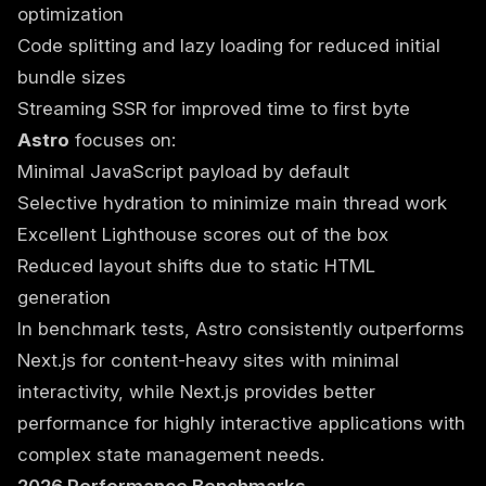
optimization
Code splitting and lazy loading for reduced initial
bundle sizes
Streaming SSR for improved time to first byte
Astro
focuses on:
Minimal JavaScript payload by default
Selective hydration to minimize main thread work
Excellent Lighthouse scores out of the box
Reduced layout shifts due to static HTML
generation
In benchmark tests, Astro consistently outperforms
Next.js for content-heavy sites with minimal
interactivity, while Next.js provides better
performance for highly interactive applications with
complex state management needs.