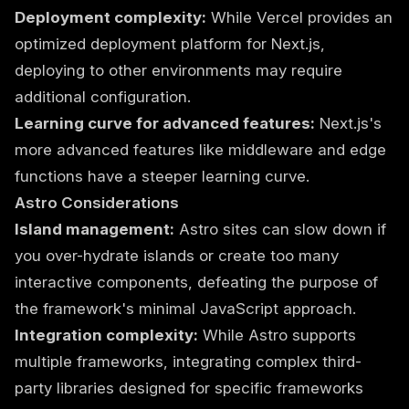
Deployment complexity:
While Vercel provides an
optimized deployment platform for Next.js,
deploying to other environments may require
additional configuration.
Learning curve for advanced features:
Next.js's
more advanced features like middleware and edge
functions have a steeper learning curve.
Astro Considerations
Island management:
Astro sites can slow down if
you over-hydrate islands or create too many
interactive components, defeating the purpose of
the framework's minimal JavaScript approach.
Integration complexity:
While Astro supports
multiple frameworks, integrating complex third-
party libraries designed for specific frameworks