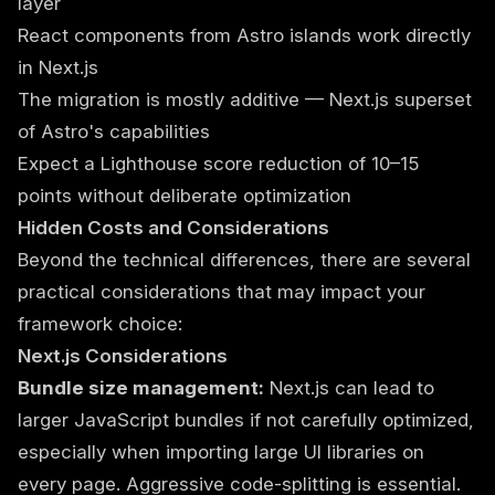
layer
React components from Astro islands work directly
in Next.js
The migration is mostly additive — Next.js superset
of Astro's capabilities
Expect a Lighthouse score reduction of 10–15
points without deliberate optimization
Hidden Costs and Considerations
Beyond the technical differences, there are several
practical considerations that may impact your
framework choice:
Next.js Considerations
Bundle size management:
Next.js can lead to
larger JavaScript bundles if not carefully optimized,
especially when importing large UI libraries on
every page. Aggressive code-splitting is essential.