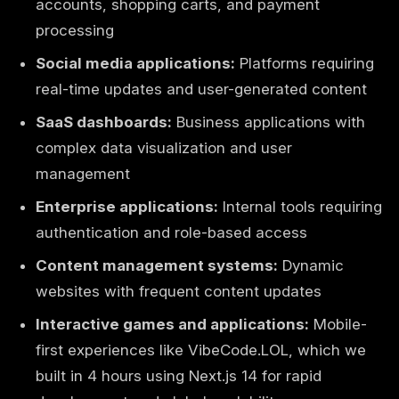
accounts, shopping carts, and payment
processing
Social media applications:
Platforms requiring
real-time updates and user-generated content
SaaS dashboards:
Business applications with
complex data visualization and user
management
Enterprise applications:
Internal tools requiring
authentication and role-based access
Content management systems:
Dynamic
websites with frequent content updates
Interactive games and applications:
Mobile-
first experiences like
VibeCode.LOL, which we
built in 4 hours using Next.js 14
for rapid