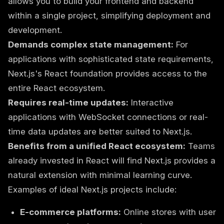
allows you to build your frontend and backend
within a single project, simplifying deployment and
development.
Demands complex state management:
For
applications with sophisticated state requirements,
Next.js's React foundation provides access to the
entire React ecosystem.
Requires real-time updates:
Interactive
applications with WebSocket connections or real-
time data updates are better suited to Next.js.
Benefits from a unified React ecosystem:
Teams
already invested in React will find Next.js provides a
natural extension with minimal learning curve.
Examples of ideal Next.js projects include:
E-commerce platforms:
Online stores with user