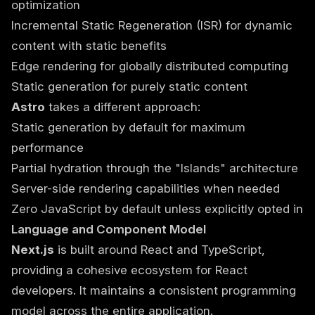
optimization
Incremental Static Regeneration (ISR) for dynamic
content with static benefits
Edge rendering for globally distributed computing
Static generation for purely static content
Astro
takes a different approach:
Static generation by default for maximum
performance
Partial hydration through the "Islands" architecture
Server-side rendering capabilities when needed
Zero JavaScript by default unless explicitly opted in
Language and Component Model
Next.js
is built around React and TypeScript,
providing a cohesive ecosystem for React
developers. It maintains a consistent programming
model across the entire application.