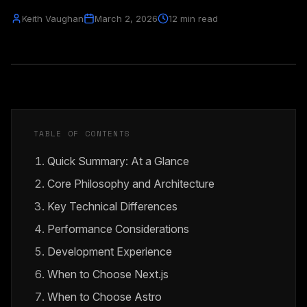
Keith Vaughan
March 2, 2026
12 min read
TABLE OF CONTENTS
Quick Summary: At a Glance
Core Philosophy and Architecture
Key Technical Differences
Performance Considerations
Development Experience
When to Choose Next.js
When to Choose Astro