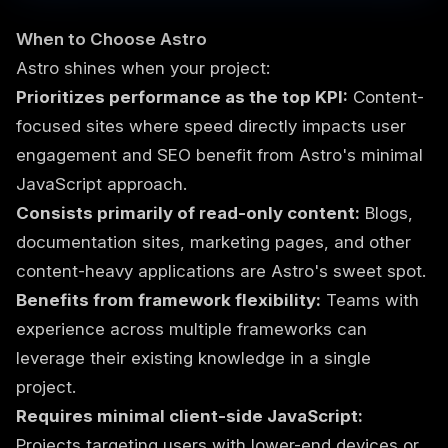
When to Choose Astro
Astro shines when your project:
Prioritizes performance as the top KPI:
Content-
focused sites where speed directly impacts user
engagement and SEO benefit from Astro's minimal
JavaScript approach.
Consists primarily of read-only content:
Blogs,
documentation sites, marketing pages, and other
content-heavy applications are Astro's sweet spot.
Benefits from framework flexibility:
Teams with
experience across multiple frameworks can
leverage their existing knowledge in a single
project.
Requires minimal client-side JavaScript:
Projects targeting users with lower-end devices or