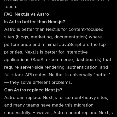
touch.
FAQ: Next.js vs Astro
Is Astro better than Next.js?
Astro is better than Next.js for content-focused
sites (blogs, marketing, documentation) where
performance and minimal JavaScript are the top
priorities. Next.js is better for interactive
applications (SaaS, e-commerce, dashboards) that
require server-side rendering, authentication, and
full-stack API routes. Neither is universally "better"
— they solve different problems.
Can Astro replace Next.js?
Astro can replace Next.js for content-heavy sites,
and many teams have made this migration
successfully. However, Astro cannot replace Next.js