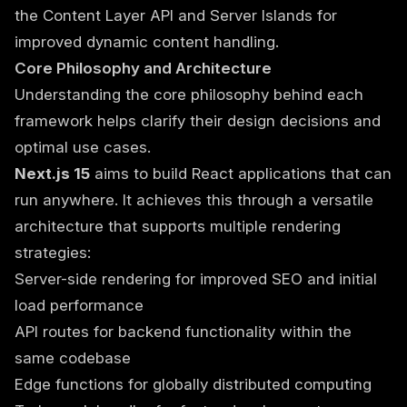
the Content Layer API and Server Islands for
improved dynamic content handling.
Core Philosophy and Architecture
Understanding the core philosophy behind each
framework helps clarify their design decisions and
optimal use cases.
Next.js 15
aims to build React applications that can
run anywhere. It achieves this through a versatile
architecture that supports multiple rendering
strategies:
Server-side rendering for improved SEO and initial
load performance
API routes for backend functionality within the
same codebase
Edge functions for globally distributed computing