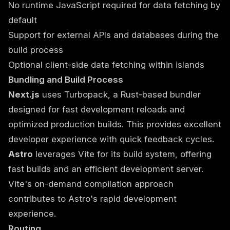
No runtime JavaScript required for data fetching by
default
Support for external APIs and databases during the
build process
Optional client-side data fetching within islands
Bundling and Build Process
Next.js
uses Turbopack, a Rust-based bundler
designed for fast development reloads and
optimized production builds. This provides excellent
developer experience with quick feedback cycles.
Astro
leverages Vite for its build system, offering
fast builds and an efficient development server.
Vite's on-demand compilation approach
contributes to Astro's rapid development
experience.
Routing