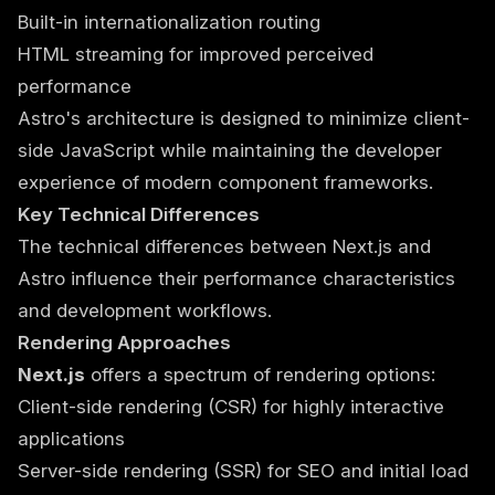
Built-in internationalization routing
HTML streaming for improved perceived
performance
Astro's architecture is designed to minimize client-
side JavaScript while maintaining the developer
experience of modern component frameworks.
Key Technical Differences
The technical differences between Next.js and
Astro influence their performance characteristics
and development workflows.
Rendering Approaches
Next.js
offers a spectrum of rendering options:
Client-side rendering (CSR) for highly interactive
applications
Server-side rendering (SSR) for SEO and initial load