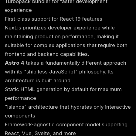
Turbopack bundler for faster development
experience
First-class support for React 19 features
Next.js prioritizes developer experience while
maintaining production performance, making it
suitable for complex applications that require both
frontend and backend capabilities.
Astro 4
takes a fundamentally different approach
with its "ship less JavaScript" philosophy. Its
architecture is built around:
Static HTML generation by default for maximum
performance
"Islands" architecture that hydrates only interactive
components
Framework-agnostic component model supporting
React, Vue, Svelte, and more