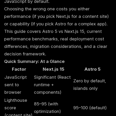
JavaScript by default.
Choosing the wrong one costs you either
performance (if you pick Next.js for a content site)
or capability (if you pick Astro for a complex app).
This guide covers Astro 5 vs Next.js 15, current
performance benchmarks, real deployment cost
differences, migration considerations, and a clear
decision framework.
Quick Summary: At a Glance
Factor
Next.js 15
Astro 5
JavaScript
Significant (React
Zero by default,
sent to
runtime +
islands only
browser
components)
Lighthouse
85–95 (with
score
95–100 (default)
optimization)
(content site)