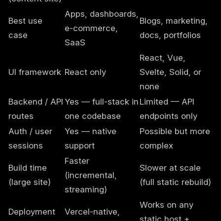
Apps, dashboards,
Best use
Blogs, marketing,
e-commerce,
case
docs, portfolios
SaaS
React, Vue,
UI framework
React only
Svelte, Solid, or
none
Backend / API
Yes — full-stack in
Limited — API
routes
one codebase
endpoints only
Auth / user
Yes — native
Possible but more
sessions
support
complex
Faster
Build time
Slower at scale
(incremental,
(large site)
(full static rebuild)
streaming)
Works on any
Deployment
Vercel-native,
static host +