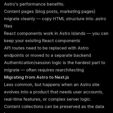
Astro's performance benefits.
Content pages (blog posts, marketing pages)
migrate cleanly — copy HTML structure into .astro
files
React components work in Astro Islands — you can
keep your existing React components
API routes need to be replaced with Astro
endpoints or moved to a separate backend
Authentication/session logic is the hardest part to
migrate — often requires rearchitecting
Migrating from Astro to Next.js
Less common, but happens when an Astro site
evolves into a product that needs user accounts,
real-time features, or complex server logic.
Content collections can be preserved as the data