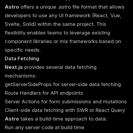
Astro
offers a unique .astro file format that allows
developers to use any UI framework (React, Vue,
Svelte, Solid) within the same project. This
flexibility enables teams to leverage existing
component libraries or mix frameworks based on
specific needs.
Data Fetching
Next.js
provides several data fetching
mechanisms:
getServerSideProps for server-side data fetching
Route Handlers for API endpoints
Server Actions for form submissions and mutations
Client-side data fetching with SWR or React Query
Astro
takes a build-time approach to data:
Run any server code at build time