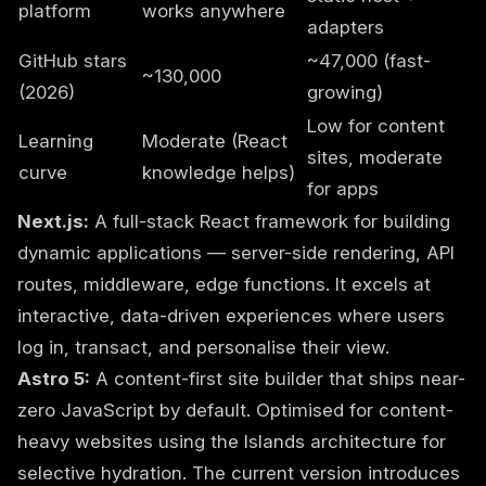
platform
works anywhere
adapters
GitHub stars
~47,000 (fast-
~130,000
(2026)
growing)
Low for content
Learning
Moderate (React
sites, moderate
curve
knowledge helps)
for apps
Next.js:
A full-stack React framework for building
dynamic applications — server-side rendering, API
routes, middleware, edge functions. It excels at
interactive, data-driven experiences where users
log in, transact, and personalise their view.
Astro 5:
A content-first site builder that ships near-
zero JavaScript by default. Optimised for content-
heavy websites using the Islands architecture for
selective hydration. The current version introduces