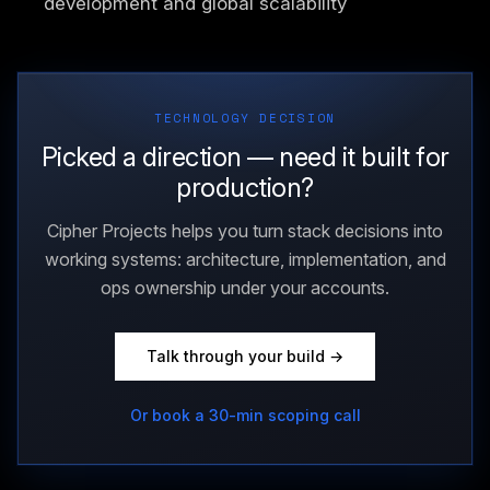
development and global scalability
TECHNOLOGY DECISION
Picked a direction — need it built for
production?
Cipher Projects helps you turn stack decisions into
working systems: architecture, implementation, and
ops ownership under your accounts.
Talk through your build →
Or book a 30-min scoping call