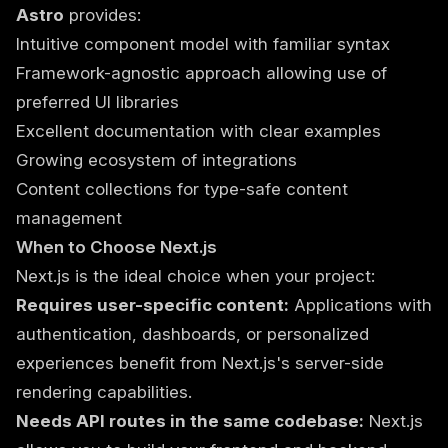
Astro
provides:
Intuitive component model with familiar syntax
Framework-agnostic approach allowing use of
preferred UI libraries
Excellent documentation with clear examples
Growing ecosystem of integrations
Content collections for type-safe content
management
When to Choose Next.js
Next.js is the ideal choice when your project:
Requires user-specific content:
Applications with
authentication, dashboards, or personalized
experiences benefit from Next.js's server-side
rendering capabilities.
Needs API routes in the same codebase:
Next.js