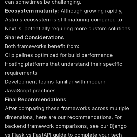
can sometimes be challenging.
Ecosystem maturity:
Although growing rapidly,
Astro's ecosystem is still maturing compared to
Next.js, potentially requiring more custom solutions.
Shared Considerations
Both frameworks benefit from:
CI pipelines optimized for build performance
Hosting platforms that understand their specific
requirements
Development teams familiar with modern
JavaScript practices
Final Recommendations
After comparing these frameworks across multiple
dimensions, here are our recommendations. For
backend framework comparisons, see our
Django
vs Flask vs FastAPI guide
to complete your tech