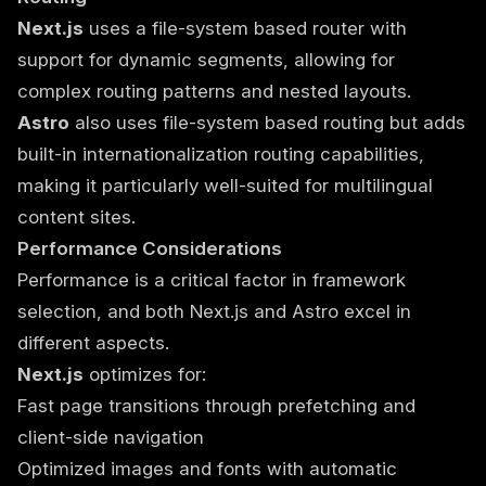
Next.js
uses a file-system based router with
support for dynamic segments, allowing for
complex routing patterns and nested layouts.
Astro
also uses file-system based routing but adds
built-in internationalization routing capabilities,
making it particularly well-suited for multilingual
content sites.
Performance Considerations
Performance is a critical factor in framework
selection, and both Next.js and Astro excel in
different aspects.
Next.js
optimizes for:
Fast page transitions through prefetching and
client-side navigation
Optimized images and fonts with automatic