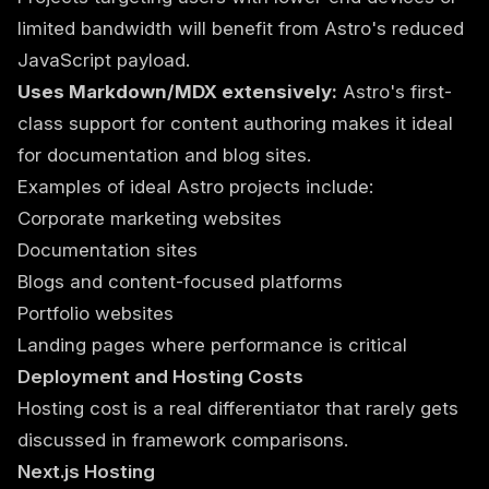
limited bandwidth will benefit from Astro's reduced
JavaScript payload.
Uses Markdown/MDX extensively:
Astro's first-
class support for content authoring makes it ideal
for documentation and blog sites.
Examples of ideal Astro projects include:
Corporate marketing websites
Documentation sites
Blogs and content-focused platforms
Portfolio websites
Landing pages where performance is critical
Deployment and Hosting Costs
Hosting cost is a real differentiator that rarely gets
discussed in framework comparisons.
Next.js Hosting