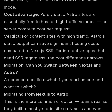
Node, Deno) — similar costs to Next.js in server
mode.
Cost advantage:
Purely static Astro sites are
essentially free to host at high traffic volumes — no
server compute cost per request.
Verdict:
For content sites with high traffic, Astro's
static output can save significant hosting costs
compared to Next.js SSR. For interactive apps that
need SSR regardless, the cost difference narrows.
Migration: Can You Switch Between Next.js and
Astro?
A common question: what if you start on one and
want to switch?
Migrating from Next.js to Astro
This is the more common direction — teams realise
they built a mostly-static site on Next.js and want