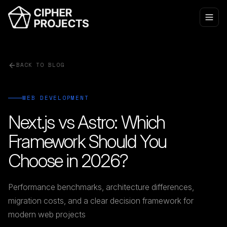
BACK TO BLOG
WEB DEVELOPMENT
Next.js vs Astro: Which
Framework Should You
Choose in 2026?
Performance benchmarks, architecture differences,
migration costs, and a clear decision framework for
modern web projects