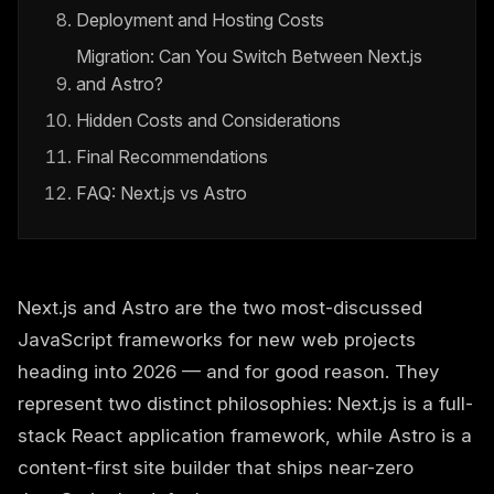
Deployment and Hosting Costs
Migration: Can You Switch Between Next.js
and Astro?
Hidden Costs and Considerations
Final Recommendations
FAQ: Next.js vs Astro
Next.js and Astro are the two most-discussed
JavaScript frameworks for new web projects
heading into 2026 — and for good reason. They
represent two distinct philosophies: Next.js is a full-
stack React application framework, while Astro is a
content-first site builder that ships near-zero