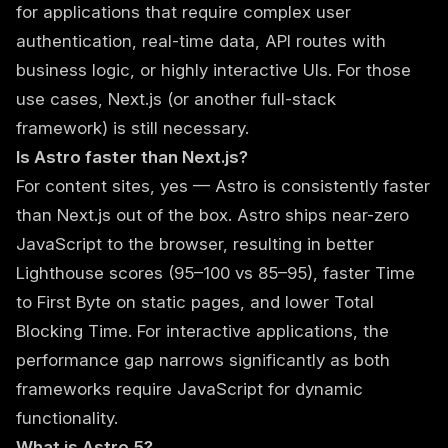
for applications that require complex user
authentication, real-time data, API routes with
business logic, or highly interactive UIs. For those
use cases, Next.js (or another full-stack
framework) is still necessary.
Is Astro faster than Next.js?
For content sites, yes — Astro is consistently faster
than Next.js out of the box. Astro ships near-zero
JavaScript to the browser, resulting in better
Lighthouse scores (95–100 vs 85–95), faster Time
to First Byte on static pages, and lower Total
Blocking Time. For interactive applications, the
performance gap narrows significantly as both
frameworks require JavaScript for dynamic
functionality.
What is Astro 5?