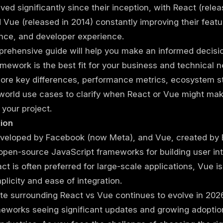
ved significantly since their inception, with React (relea
 Vue (released in 2014) constantly improving their featu
nce, and developer experience.
rehensive guide will help you make an informed decisi
mework is the best fit for your business and technical n
lore key differences, performance metrics, ecosystem s
world use cases to clarify when React or Vue might ma
 your project.
tion
eveloped by Facebook (now Meta), and Vue, created by 
open-source JavaScript frameworks for building user int
ct is often preferred for large-scale applications, Vue i
mplicity and ease of integration.
e surrounding React vs Vue continues to evolve in 2026
eworks seeing significant updates and growing adoptio