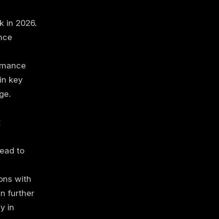
k in 2026.
nce
rmance
in key
ge.
t
ead to
ons with
n further
y in