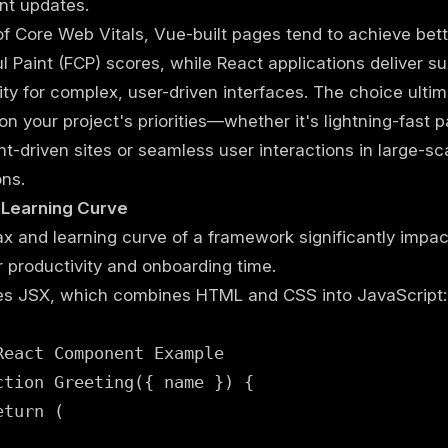
t updates.
of Core Web Vitals, Vue-built pages tend to achieve bette
l Paint (FCP) scores, while React applications deliver su
vity for complex, user-driven interfaces. The choice ultim
n your project's priorities—whether it's lightning-fast 
nt-driven sites or seamless user interactions in large-sc
ons.
 Learning Curve
x and learning curve of a framework significantly impac
 productivity and onboarding time.
es JSX, which combines HTML and CSS into JavaScript:
React Component Example

ction Greeting({ name }) {

turn (
