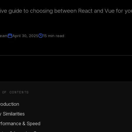
ve guide to choosing between React and Vue for yo
Team
April 30, 2025
15 min read
 OF CONTENTS
roduction
 Similarities
rformance & Speed