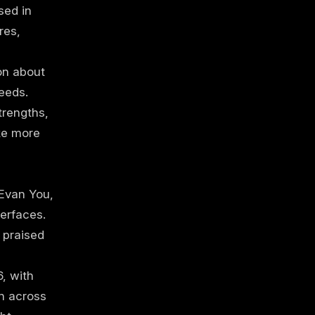
sed in
res,
on about
eeds.
trengths,
ke more
Evan You,
erfaces.
s praised
, with
n across