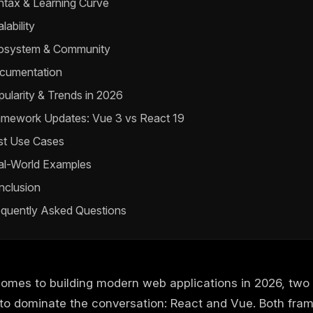
ntax & Learning Curve
lability
osystem & Community
cumentation
ularity & Trends in 2026
amework Updates: Vue 3 vs React 19
st Use Cases
al-World Examples
nclusion
equently Asked Questions
comes to building modern web applications in 2026, tw
 to dominate the conversation: React and Vue. Both fra