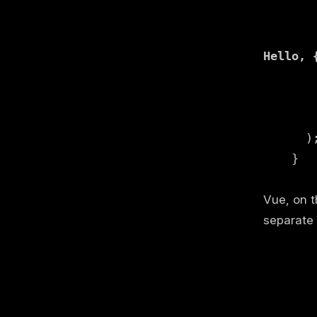
Hello, 
      );
    }

Vue, on t
separate 