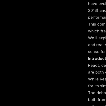
have evol
2013) and
performa
This comp
which fra
We'll exp
and real-
sense for
Introduc
React, d
are both 
While Rea
for its si
The debat
both fram