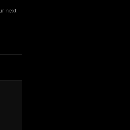
ur next