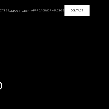
ITIES
APPROACH
WORK
GUIDES
CONTACT
INDUSTRIES
o