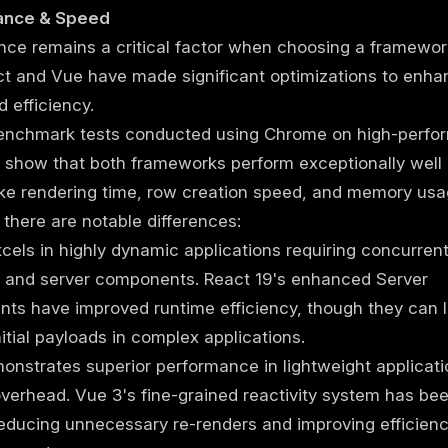
ance & Speed
ce remains a critical factor when choosing a framewor
ct and Vue have made significant optimizations to enha
 efficiency.
enchmark tests conducted using Chrome on high-perfo
show that both frameworks perform exceptionally well 
ike rendering time, row creation speed, and memory usa
there are notable differences:
cels in highly dynamic applications requiring concurren
g and server components. React 19's enhanced Server
s have improved runtime efficiency, though they can l
nitial payloads in complex applications.
nstrates superior performance in lightweight applicati
verhead. Vue 3's fine-grained reactivity system has bee
reducing unnecessary re-renders and improving efficienc