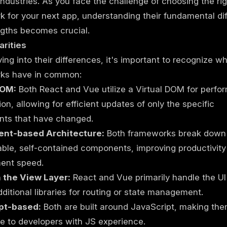
 industries. As you face the challenge of choosing the ri
 for your next app, understanding their fundamental di
gths becomes crucial.
arities
ving into their differences, it's important to recognize w
ks have in common:
DOM:
Both React and Vue utilize a Virtual DOM for perf
ion, allowing for efficient updates of only the specific
ts that have changed.
nt-based Architecture:
Both frameworks break down 
able, self-contained components, improving productivit
ent speed.
 the View Layer:
React and Vue primarily handle the UI
dditional libraries for routing or state management.
pt-based:
Both are built around JavaScript, making th
e to developers with JS experience.