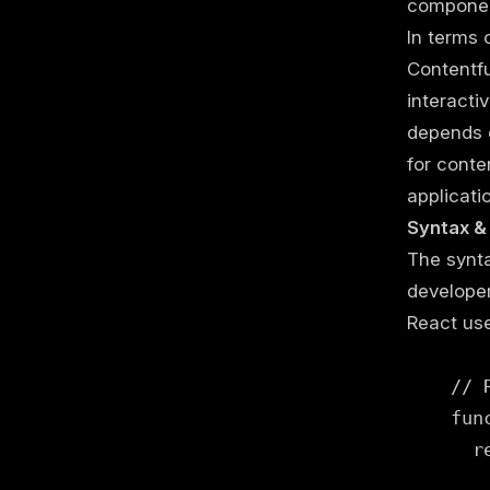
componen
In terms 
Contentfu
interacti
depends o
for conte
applicati
Syntax &
The synta
developer
React us
    // 
    fun
      re