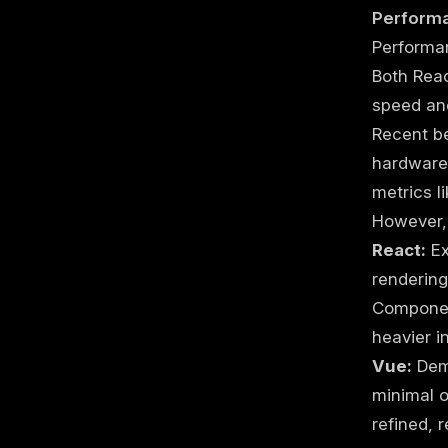
Perform
Performan
Both Rea
speed and
Recent b
hardware 
metrics l
However, 
React:
Ex
renderin
Component
heavier i
Vue:
Demo
minimal o
refined, 