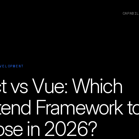
CAPABIL
VELOPMENT
t vs Vue: Which
tend Framework t
se in 2026?