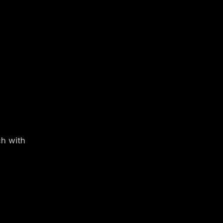
ch with