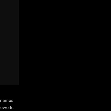
o names
meworks