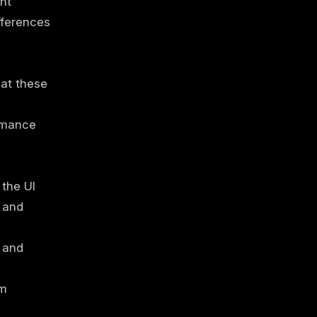
ght
fferences
hat these
ormance
the UI
y and
 and
em