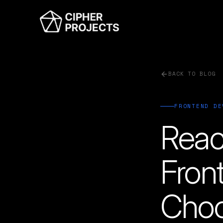
BACK TO BLOG
FRONTEND DE
Reac
Fron
Choo