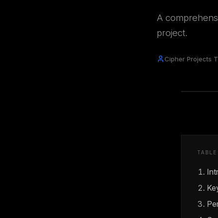
A comprehensi
project.
Cipher Projects 
TABLE
Int
Key
Pe