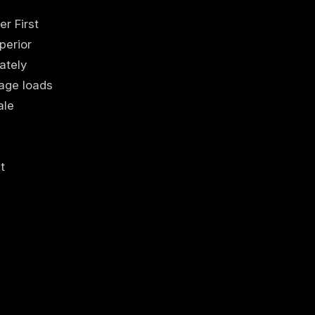
r First
perior
ately
page loads
ale
t