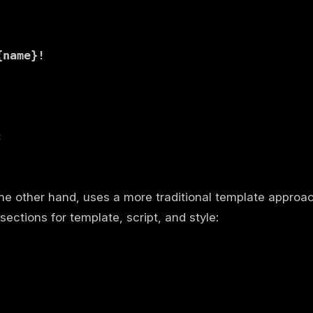
{name}!


he other hand, uses a more traditional template approa
sections for template, script, and style: