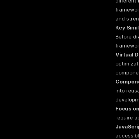
different
framework
and stren
Key Simil
Before di
framewor
Virtual 
optimizat
componen
Compone
into reus
developm
Focus on
require a
JavaScri
accessibl