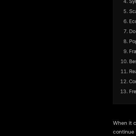
Sy
Sca
Ec
Do
Pop
Fr
Be
Re
Co
Fr
When it 
continue