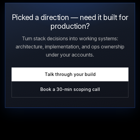
Picked a direction — need it built for
production?
Turn stack decisions into working systems:
architecture, implementation, and ops ownership
under your accounts.
Talk through your build
Book a 30-min scoping call