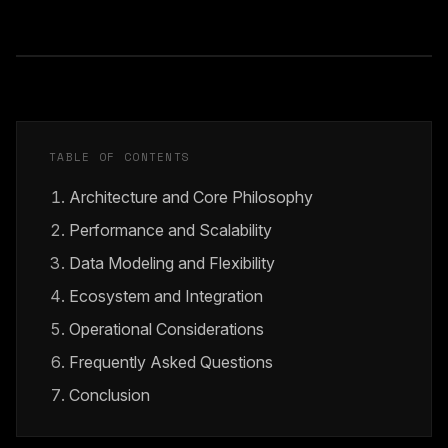
TABLE OF CONTENTS
Architecture and Core Philosophy
Performance and Scalability
Data Modeling and Flexibility
Ecosystem and Integration
Operational Considerations
Frequently Asked Questions
Conclusion