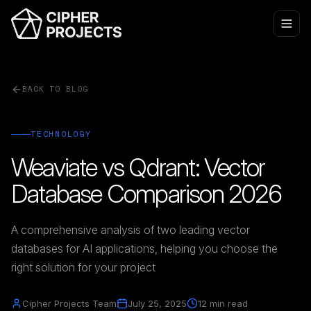
BACK TO BLOG
TECHNOLOGY
Weaviate vs Qdrant: Vector
Database Comparison 2026
A comprehensive analysis of two leading vector
databases for AI applications, helping you choose the
right solution for your project
Cipher Projects Team
July 25, 2025
12 min read