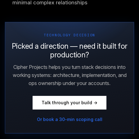
minimal complex relationships
TECHNOLOGY DECISION
Picked a direction — need it built for
production?
Cipher Projects helps you turn stack decisions into
working systems: architecture, implementation, and
ops ownership under your accounts.
Talk through your build →
Or book a 30-min scoping call