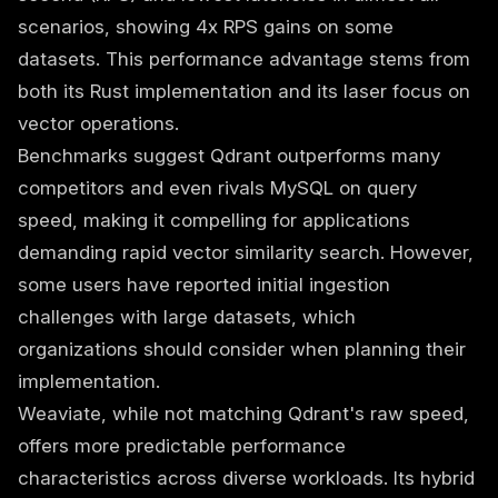
scenarios, showing 4x RPS gains on some
datasets. This performance advantage stems from
both its Rust implementation and its laser focus on
vector operations.
Benchmarks suggest Qdrant outperforms many
competitors and even rivals MySQL on query
speed, making it compelling for applications
demanding rapid vector similarity search. However,
some users have reported initial ingestion
challenges with large datasets, which
organizations should consider when planning their
implementation.
Weaviate, while not matching Qdrant's raw speed,
offers more predictable performance
characteristics across diverse workloads. Its hybrid