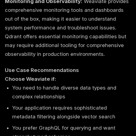
Monitoring and Observability:
Weaviate provides
comprehensive monitoring tools and dashboards
out of the box, making it easier to understand
system performance and troubleshoot issues.
Qdrant offers essential monitoring capabilities but
may require additional tooling for comprehensive
observability in production environments.
Use Case Recommendations
Choose Weaviate if:
You need to handle diverse data types and
complex relationships
Your application requires sophisticated
metadata filtering alongside vector search
You prefer GraphQL for querying and want