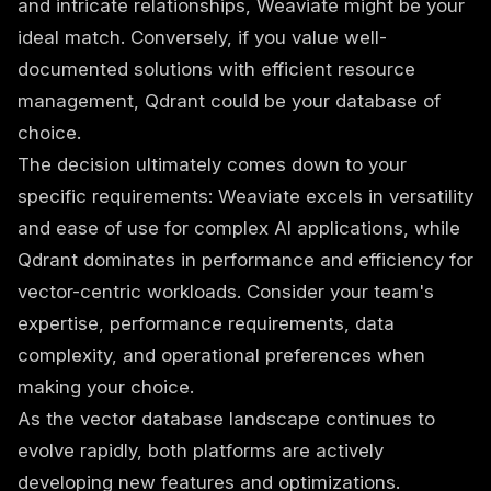
and intricate relationships, Weaviate might be your
ideal match. Conversely, if you value well-
documented solutions with efficient resource
management, Qdrant could be your database of
choice.
The decision ultimately comes down to your
specific requirements: Weaviate excels in versatility
and ease of use for complex AI applications, while
Qdrant dominates in performance and efficiency for
vector-centric workloads. Consider your team's
expertise, performance requirements, data
complexity, and operational preferences when
making your choice.
As the vector database landscape continues to
evolve rapidly, both platforms are actively
developing new features and optimizations.