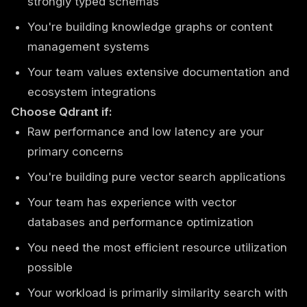
strongly typed schemas
You're building knowledge graphs or content
management systems
Your team values extensive documentation and
ecosystem integrations
Choose Qdrant if:
Raw performance and low latency are your
primary concerns
You're building pure vector search applications
Your team has experience with vector
databases and performance optimization
You need the most efficient resource utilization
possible
Your workload is primarily similarity search with