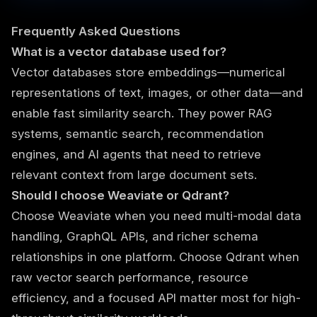
Frequently Asked Questions
What is a vector database used for?
Vector databases store embeddings—numerical
representations of text, images, or other data—and
enable fast similarity search. They power RAG
systems, semantic search, recommendation
engines, and AI agents that need to retrieve
relevant context from large document sets.
Should I choose Weaviate or Qdrant?
Choose Weaviate when you need multi-modal data
handling, GraphQL APIs, and richer schema
relationships in one platform. Choose Qdrant when
raw vector search performance, resource
efficiency, and a focused API matter most for high-