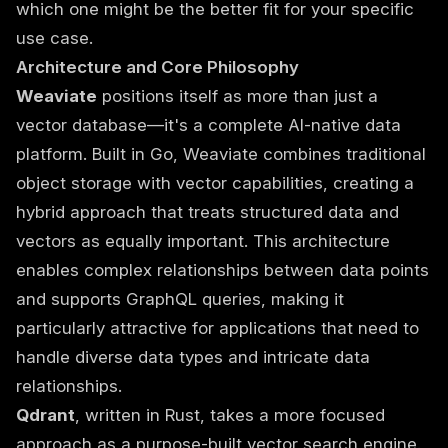
which one might be the better fit for your specific
use case.
Architecture and Core Philosophy
Weaviate
positions itself as more than just a
vector database—it's a complete AI-native data
platform. Built in Go, Weaviate combines traditional
object storage with vector capabilities, creating a
hybrid approach that treats structured data and
vectors as equally important. This architecture
enables complex relationships between data points
and supports GraphQL queries, making it
particularly attractive for applications that need to
handle diverse data types and intricate data
relationships.
Qdrant
, written in Rust, takes a more focused
approach as a purpose-built vector search engine.