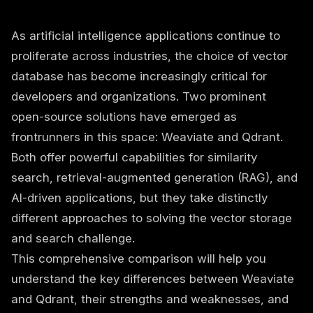
As artificial intelligence applications continue to
proliferate across industries, the choice of vector
database has become increasingly critical for
developers and organizations. Two prominent
open-source solutions have emerged as
frontrunners in this space: Weaviate and Qdrant.
Both offer powerful capabilities for similarity
search, retrieval-augmented generation (RAG), and
AI-driven applications, but they take distinctly
different approaches to solving the vector storage
and search challenge.
This comprehensive comparison will help you
understand the key differences between Weaviate
and Qdrant, their strengths and weaknesses, and