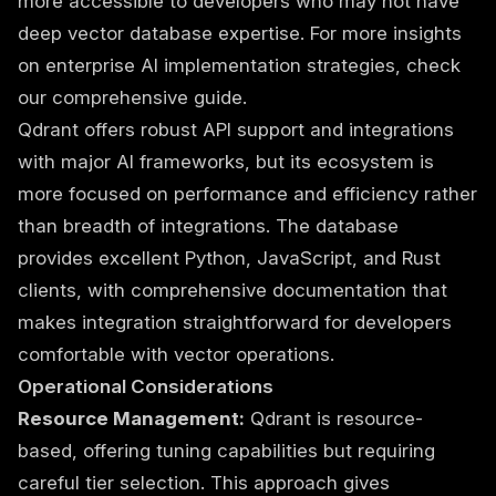
more accessible to developers who may not have
deep vector database expertise. For more insights
on
enterprise AI implementation strategies
, check
our comprehensive guide.
Qdrant offers robust API support and integrations
with major AI frameworks, but its ecosystem is
more focused on performance and efficiency rather
than breadth of integrations. The database
provides excellent Python, JavaScript, and Rust
clients, with comprehensive documentation that
makes integration straightforward for developers
comfortable with vector operations.
Operational Considerations
Resource Management:
Qdrant is resource-
based, offering tuning capabilities but requiring
careful tier selection. This approach gives