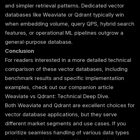
and simpler retrieval patterns. Dedicated vector
databases like Weaviate or Qdrant typically win
when embedding volume, query QPS, hybrid search
features, or operational ML pipelines outgrow a
general-purpose database.
Conclusion
For readers interested in a more detailed technical
comparison of these vector databases, including
benchmark results and specific implementation
examples, check out our companion article
Weaviate vs Qdrant: Technical Deep Dive
.
Both Weaviate and Qdrant are excellent choices for
vector database applications, but they serve
different market segments and use cases. If you
prioritize seamless handling of various data types