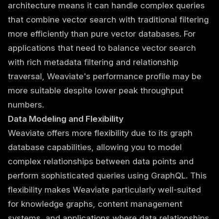
architecture means it can handle complex queries
that combine vector search with traditional filtering
more efficiently than pure vector databases. For
applications that need to balance vector search
with rich metadata filtering and relationship
traversal, Weaviate's performance profile may be
more suitable despite lower peak throughput
numbers.
Data Modeling and Flexibility
Weaviate offers more flexibility due to its graph
database capabilities, allowing you to model
complex relationships between data points and
perform sophisticated queries using GraphQL. This
flexibility makes Weaviate particularly well-suited
for knowledge graphs, content management
systems, and applications where data relationships