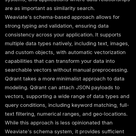
are as important as similarity search.
Weaviate's schema-based approach allows for
strong typing and validation, ensuring data
consistency across your application. It supports
multiple data types natively, including text, images,
and custom objects, with automatic vectorization
capabilities that can transform your data into
searchable vectors without manual preprocessing.
Qdrant takes a more minimalist approach to data
modeling. Qdrant can attach JSON payloads to
vectors, supporting a wide range of data types and
query conditions, including keyword matching, full-
text filtering, numerical ranges, and geo-locations.
While this approach is less opinionated than
Weaviate's schema system, it provides sufficient