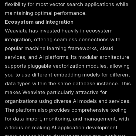
flexibility for most vector search applications while
maintaining optimal performance.
Ecosystem and Integration
Weaviate has invested heavily in ecosystem
integration, offering seamless connections with
popular machine learning frameworks, cloud
services, and AI platforms. Its modular architecture
supports pluggable vectorization modules, allowing
you to use different embedding models for different
data types within the same database instance. This
makes Weaviate particularly attractive for
organizations using diverse AI models and services.
The platform also provides comprehensive tooling
for data import, monitoring, and management, with
a focus on making AI application development