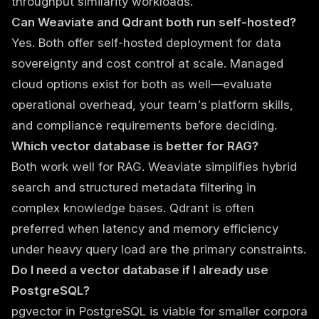
throughput similarity workloads.
Can Weaviate and Qdrant both run self-hosted?
Yes. Both offer self-hosted deployment for data
sovereignty and cost control at scale. Managed
cloud options exist for both as well—evaluate
operational overhead, your team's platform skills,
and compliance requirements before deciding.
Which vector database is better for RAG?
Both work well for RAG. Weaviate simplifies hybrid
search and structured metadata filtering in
complex knowledge bases. Qdrant is often
preferred when latency and memory efficiency
under heavy query load are the primary constraints.
Do I need a vector database if I already use
PostgreSQL?
pgvector in PostgreSQL is viable for smaller corpora