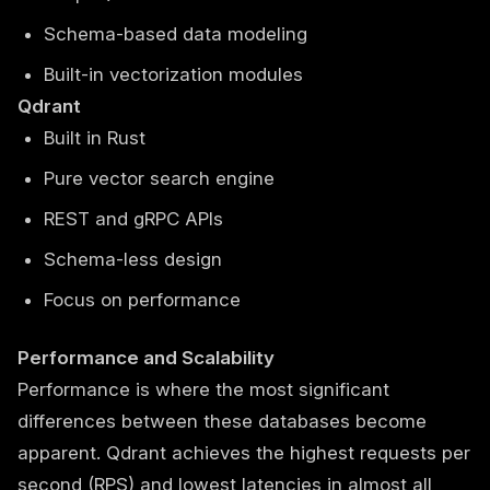
Schema-based data modeling
Built-in vectorization modules
Qdrant
Built in Rust
Pure vector search engine
REST and gRPC APIs
Schema-less design
Focus on performance
Performance and Scalability
Performance is where the most significant
differences between these databases become
apparent. Qdrant achieves the highest requests per
second (RPS) and lowest latencies in almost all