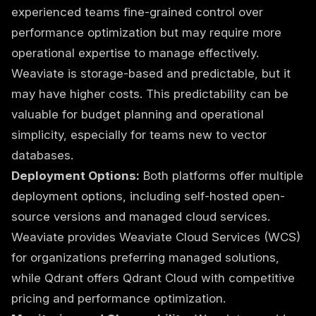
experienced teams fine-grained control over
performance optimization but may require more
operational expertise to manage effectively.
Weaviate is storage-based and predictable, but it
may have higher costs. This predictability can be
valuable for budget planning and operational
simplicity, especially for teams new to vector
databases.
Deployment Options:
Both platforms offer multiple
deployment options, including self-hosted open-
source versions and managed cloud services.
Weaviate provides Weaviate Cloud Services (WCS)
for organizations preferring managed solutions,
while Qdrant offers Qdrant Cloud with competitive
pricing and performance optimization.