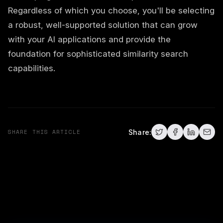
Regardless of which you choose, you'll be selecting
a robust, well-supported solution that can grow
with your AI applications and provide the
foundation for sophisticated similarity search
capabilities.
SHARE THIS ARTICLE
Share: