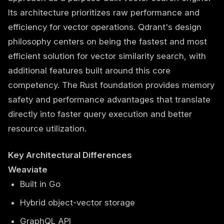
Its architecture prioritizes raw performance and
efficiency for vector operations. Qdrant's design
philosophy centers on being the fastest and most
efficient solution for vector similarity search, with
additional features built around this core
competency. The Rust foundation provides memory
safety and performance advantages that translate
directly into faster query execution and better
resource utilization.
Key Architectural Differences
Weaviate
Built in Go
Hybrid object-vector storage
GraphQL API