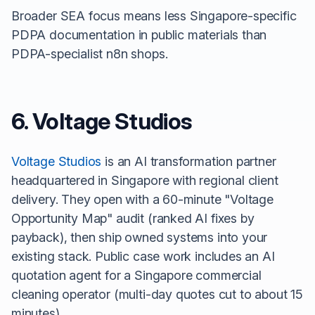
Broader SEA focus means less Singapore-specific
PDPA documentation in public materials than
PDPA-specialist n8n shops.
6. Voltage Studios
Voltage Studios
is an AI transformation partner
headquartered in Singapore with regional client
delivery. They open with a 60-minute "Voltage
Opportunity Map" audit (ranked AI fixes by
payback), then ship owned systems into your
existing stack. Public case work includes an AI
quotation agent for a Singapore commercial
cleaning operator (multi-day quotes cut to about 15
minutes).