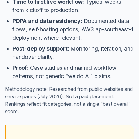
Time to first live workflow:
Typical weeks
from kickoff to production.
PDPA and data residency:
Documented data
flows, self-hosting options, AWS ap-southeast-1
deployment where relevant.
Post-deploy support:
Monitoring, iteration, and
handover clarity.
Proof:
Case studies and named workflow
patterns, not generic “we do AI” claims.
Methodology note: Researched from public websites and
service pages (July 2026). Not a paid placement.
Rankings reflect fit categories, not a single “best overall”
score.