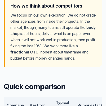
How we think about competitors
We focus on our own execution. We do not grade
other agencies from inside their projects. In the
market, though, many teams still operate like
body
shops
: sell hours, deliver what is on paper even
when it will not work well in production, then profit
fixing the last 10%. We work more like a
fractional CTO
: honest about timeframe and
budget before money changes hands.
Quick comparison
Typical
Company
Best for
Primary stack