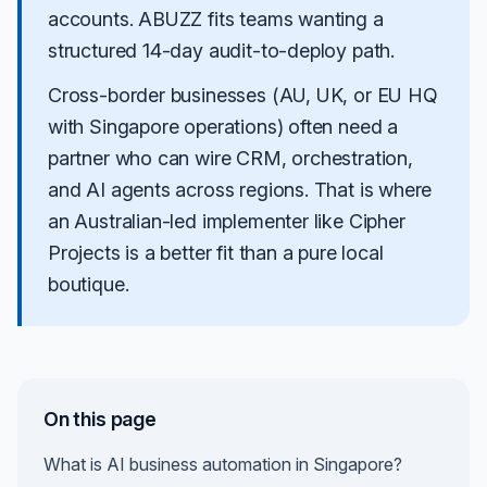
accounts.
ABUZZ
fits teams wanting a
structured 14-day audit-to-deploy path.
Cross-border businesses (AU, UK, or EU HQ
with Singapore operations) often need a
partner who can wire CRM, orchestration,
and AI agents across regions. That is where
an Australian-led implementer like Cipher
Projects is a better fit than a pure local
boutique.
On this page
What is AI business automation in Singapore?