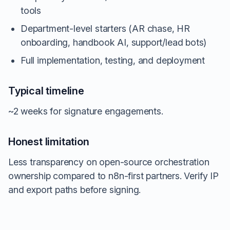
tools
Department-level starters (AR chase, HR
onboarding, handbook AI, support/lead bots)
Full implementation, testing, and deployment
Typical timeline
~2 weeks for signature engagements.
Honest limitation
Less transparency on open-source orchestration
ownership compared to n8n-first partners. Verify IP
and export paths before signing.