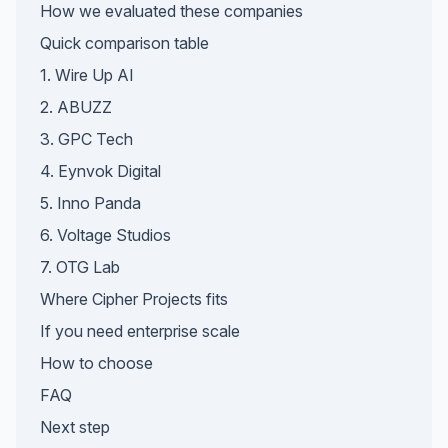
How we evaluated these companies
Quick comparison table
1. Wire Up AI
2. ABUZZ
3. GPC Tech
4. Eynvok Digital
5. Inno Panda
6. Voltage Studios
7. OTG Lab
Where Cipher Projects fits
If you need enterprise scale
How to choose
FAQ
Next step