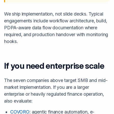
We ship implementation, not slide decks. Typical
engagements include workflow architecture, build,
PDPA-aware data flow documentation where
required, and production handover with monitoring
hooks.
If you need enterprise scale
The seven companies above target SMB and mid-
market implementation. If you are a larger
enterprise or heavily regulated finance operation,
also evaluate:
COVORO
: agentic finance automation, e-