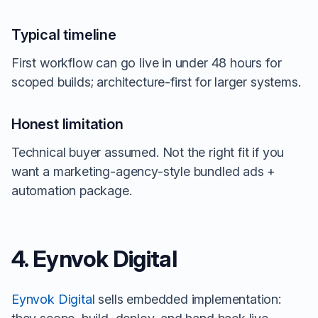
Typical timeline
First workflow can go live in under 48 hours for
scoped builds; architecture-first for larger systems.
Honest limitation
Technical buyer assumed. Not the right fit if you
want a marketing-agency-style bundled ads +
automation package.
4. Eynvok Digital
Eynvok Digital
sells embedded implementation: