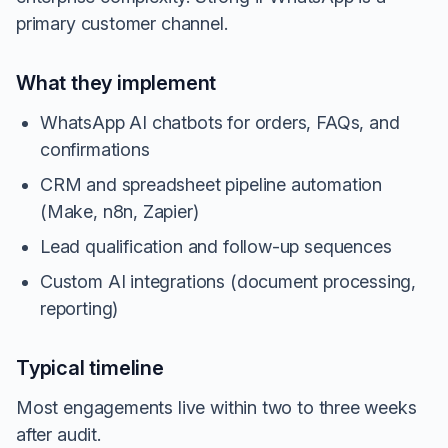
primary customer channel.
What they implement
WhatsApp AI chatbots for orders, FAQs, and
confirmations
CRM and spreadsheet pipeline automation
(Make, n8n, Zapier)
Lead qualification and follow-up sequences
Custom AI integrations (document processing,
reporting)
Typical timeline
Most engagements live within two to three weeks
after audit.