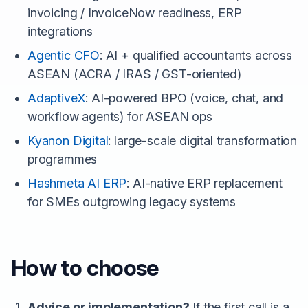
invoicing / InvoiceNow readiness, ERP
integrations
Agentic CFO
: AI + qualified accountants across
ASEAN (ACRA / IRAS / GST-oriented)
AdaptiveX
: AI-powered BPO (voice, chat, and
workflow agents) for ASEAN ops
Kyanon Digital
: large-scale digital transformation
programmes
Hashmeta AI ERP
: AI-native ERP replacement
for SMEs outgrowing legacy systems
How to choose
Advice or implementation?
If the first call is a