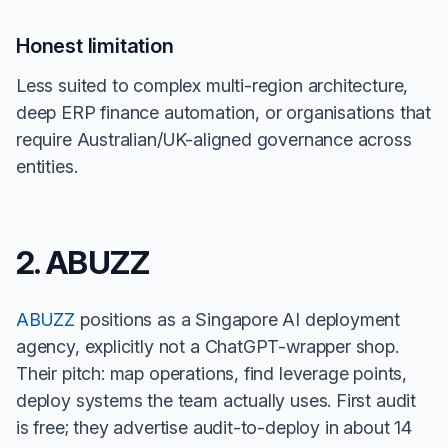
Honest limitation
Less suited to complex multi-region architecture,
deep ERP finance automation, or organisations that
require Australian/UK-aligned governance across
entities.
2. ABUZZ
ABUZZ
positions as a Singapore AI deployment
agency, explicitly not a ChatGPT-wrapper shop.
Their pitch: map operations, find leverage points,
deploy systems the team actually uses. First audit
is free; they advertise audit-to-deploy in about 14