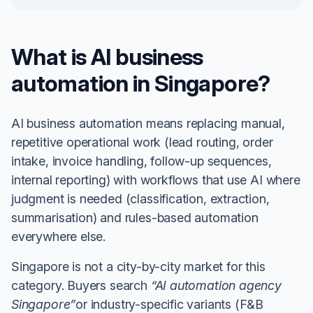
What is AI business
automation in Singapore?
AI business automation means replacing manual,
repetitive operational work (lead routing, order
intake, invoice handling, follow-up sequences,
internal reporting) with workflows that use AI where
judgment is needed (classification, extraction,
summarisation) and rules-based automation
everywhere else.
Singapore is not a city-by-city market for this
category. Buyers search
“AI automation agency
Singapore”
or industry-specific variants (F&B