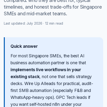
compared: who they are best for, typical
timelines, and honest trade-offs for Singapore
SMEs and mid-market teams.
Last updated:
July 2026
·
12 min read
Quick answer
For most Singapore SMEs, the best AI
business automation partner is one that
implements live workflows in your
existing stack
, not one that sells strategy
decks.
Wire Up AI
leads for practical, audit-
first SMB automation (especially F&B and
WhatsApp-heavy ops).
GPC Tech
leads if
you want self-hosted n8n under your