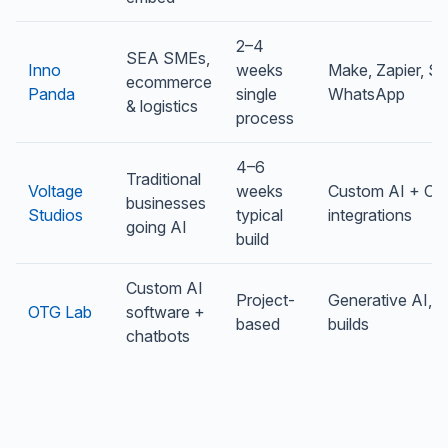
2–4
SEA SMEs,
Inno
weeks
Make, Zapier, Sh
ecommerce
Panda
single
WhatsApp
& logistics
process
4–6
Traditional
Voltage
weeks
Custom AI + C
businesses
Studios
typical
integrations
going AI
build
Custom AI
Project-
Generative AI, 
OTG Lab
software +
based
builds
chatbots