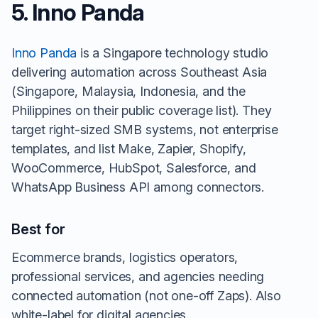
5. Inno Panda
Inno Panda
is a Singapore technology studio
delivering automation across Southeast Asia
(Singapore, Malaysia, Indonesia, and the
Philippines on their public coverage list). They
target right-sized SMB systems, not enterprise
templates, and list Make, Zapier, Shopify,
WooCommerce, HubSpot, Salesforce, and
WhatsApp Business API among connectors.
Best for
Ecommerce brands, logistics operators,
professional services, and agencies needing
connected automation (not one-off Zaps). Also
white-label for digital agencies.