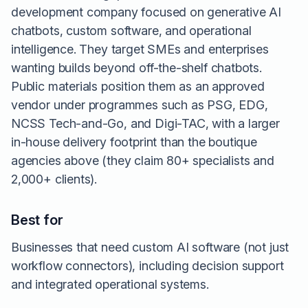
development company focused on generative AI
chatbots, custom software, and operational
intelligence. They target SMEs and enterprises
wanting builds beyond off-the-shelf chatbots.
Public materials position them as an approved
vendor under programmes such as PSG, EDG,
NCSS Tech-and-Go, and Digi-TAC, with a larger
in-house delivery footprint than the boutique
agencies above (they claim 80+ specialists and
2,000+ clients).
Best for
Businesses that need custom AI software (not just
workflow connectors), including decision support
and integrated operational systems.