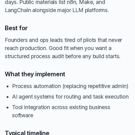
days. Public materials list n8n, Make, and
LangChain alongside major LLM platforms.
Best for
Founders and ops leads tired of pilots that never
reach production. Good fit when you want a
structured process audit before any build starts.
What they implement
Process automation (replacing repetitive admin)
AI agent systems for routing and task execution
Tool integration across existing business
software
Typical timeline