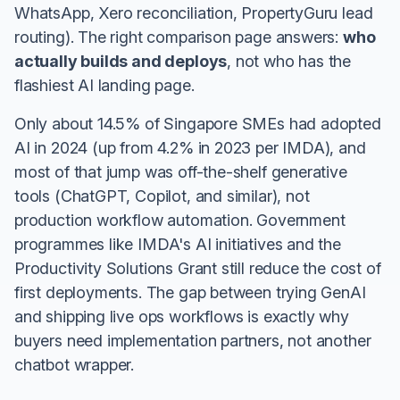
WhatsApp, Xero reconciliation, PropertyGuru lead
routing). The right comparison page answers:
who
actually builds and deploys
, not who has the
flashiest AI landing page.
Only about 14.5% of Singapore SMEs had adopted
AI in 2024 (up from 4.2% in 2023 per IMDA), and
most of that jump was off-the-shelf generative
tools (ChatGPT, Copilot, and similar), not
production workflow automation. Government
programmes like IMDA's AI initiatives and the
Productivity Solutions Grant still reduce the cost of
first deployments. The gap between trying GenAI
and shipping live ops workflows is exactly why
buyers need implementation partners, not another
chatbot wrapper.