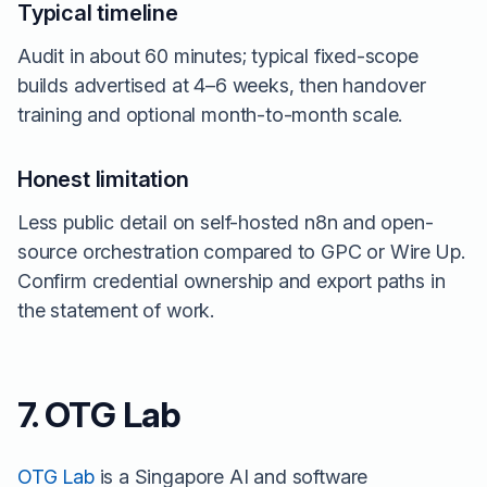
Typical timeline
Audit in about 60 minutes; typical fixed-scope
builds advertised at 4–6 weeks, then handover
training and optional month-to-month scale.
Honest limitation
Less public detail on self-hosted n8n and open-
source orchestration compared to GPC or Wire Up.
Confirm credential ownership and export paths in
the statement of work.
7. OTG Lab
OTG Lab
is a Singapore AI and software