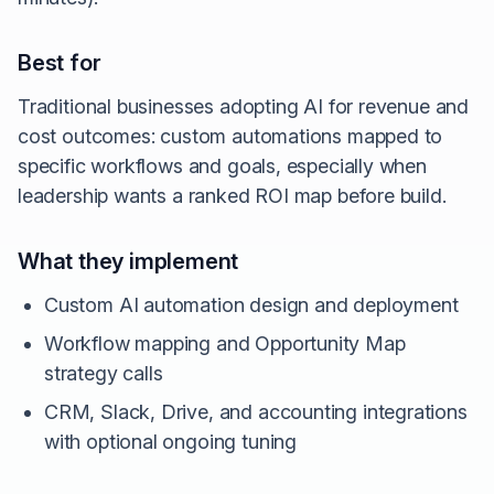
Best for
Traditional businesses adopting AI for revenue and
cost outcomes: custom automations mapped to
specific workflows and goals, especially when
leadership wants a ranked ROI map before build.
What they implement
Custom AI automation design and deployment
Workflow mapping and Opportunity Map
strategy calls
CRM, Slack, Drive, and accounting integrations
with optional ongoing tuning