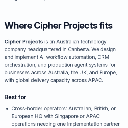
Where Cipher Projects fits
Cipher Projects
is an Australian technology
company headquartered in Canberra. We design
and implement AI workflow automation, CRM
orchestration, and production agent systems for
businesses across Australia, the UK, and Europe,
with global delivery capacity across APAC.
Best for
Cross-border operators: Australian, British, or
European HQ with Singapore or APAC
operations needing one implementation partner