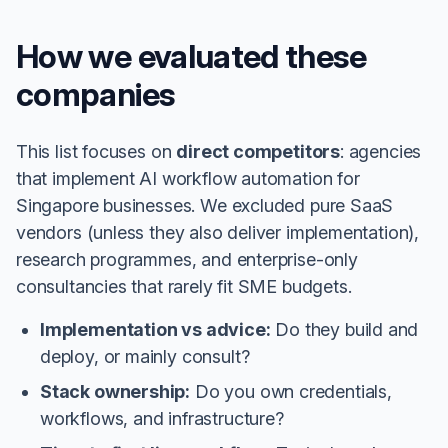
How we evaluated these
companies
This list focuses on
direct competitors
: agencies
that implement AI workflow automation for
Singapore businesses. We excluded pure SaaS
vendors (unless they also deliver implementation),
research programmes, and enterprise-only
consultancies that rarely fit SME budgets.
Implementation vs advice:
Do they build and
deploy, or mainly consult?
Stack ownership:
Do you own credentials,
workflows, and infrastructure?