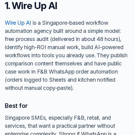
1. Wire Up AI
Wire Up AI
is a Singapore-based workflow
automation agency built around a simple model:
free process audit (delivered in about 48 hours),
identify high-ROI manual work, build AI-powered
workflows into tools you already use. They publish
comparison content themselves and have public
case work in F&B WhatsApp order automation
(orders logged to Sheets and kitchen notified
without manual copy-paste).
Best for
Singapore SMEs, especially F&B, retail, and
services, that want a practical partner without
enterprise complexity. Strong if WhatsApp is a