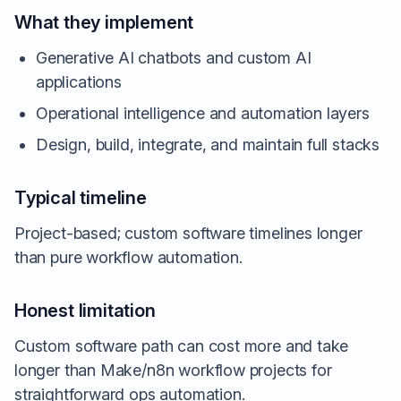
What they implement
Generative AI chatbots and custom AI
applications
Operational intelligence and automation layers
Design, build, integrate, and maintain full stacks
Typical timeline
Project-based; custom software timelines longer
than pure workflow automation.
Honest limitation
Custom software path can cost more and take
longer than Make/n8n workflow projects for
straightforward ops automation.