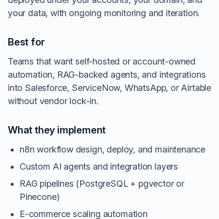
your data, with ongoing monitoring and iteration.
Best for
Teams that want self-hosted or account-owned
automation, RAG-backed agents, and integrations
into Salesforce, ServiceNow, WhatsApp, or Airtable
without vendor lock-in.
What they implement
n8n workflow design, deploy, and maintenance
Custom AI agents and integration layers
RAG pipelines (PostgreSQL + pgvector or
Pinecone)
E-commerce scaling automation