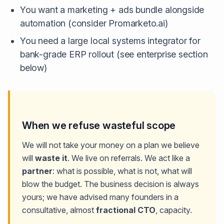
You want a marketing + ads bundle alongside
automation (consider Promarketo.ai)
You need a large local systems integrator for
bank-grade ERP rollout (see enterprise section
below)
When we refuse wasteful scope
We will not take your money on a plan we believe
will
waste it
. We live on referrals. We act like a
partner
: what is possible, what is not, what will
blow the budget. The business decision is always
yours; we have advised many founders in a
consultative, almost
fractional CTO
, capacity.