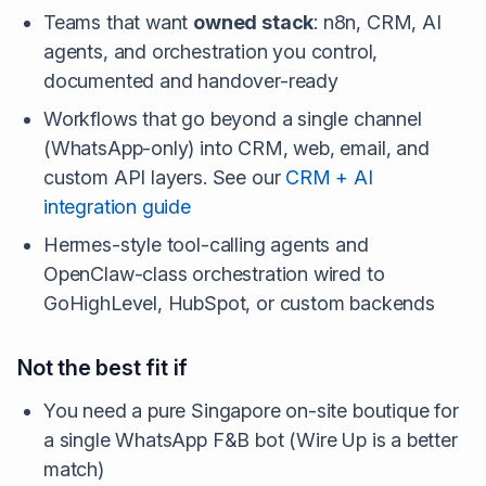
Teams that want
owned stack
: n8n, CRM, AI
agents, and orchestration you control,
documented and handover-ready
Workflows that go beyond a single channel
(WhatsApp-only) into CRM, web, email, and
custom API layers. See our
CRM + AI
integration guide
Hermes-style tool-calling agents and
OpenClaw-class orchestration wired to
GoHighLevel, HubSpot, or custom backends
Not the best fit if
You need a pure Singapore on-site boutique for
a single WhatsApp F&B bot (Wire Up is a better
match)