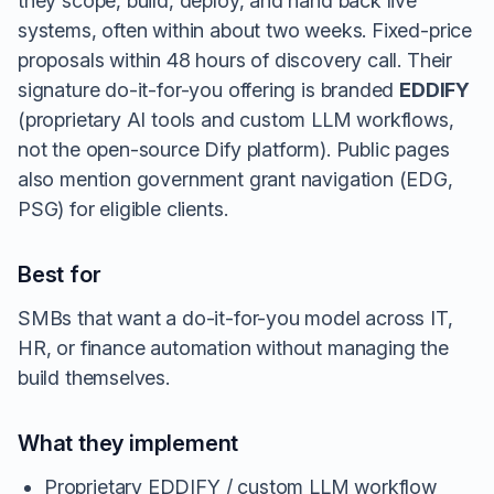
they scope, build, deploy, and hand back live
systems, often within about two weeks. Fixed-price
proposals within 48 hours of discovery call. Their
signature do-it-for-you offering is branded
EDDIFY
(proprietary AI tools and custom LLM workflows,
not the open-source Dify platform). Public pages
also mention government grant navigation (EDG,
PSG) for eligible clients.
Best for
SMBs that want a do-it-for-you model across IT,
HR, or finance automation without managing the
build themselves.
What they implement
Proprietary EDDIFY / custom LLM workflow