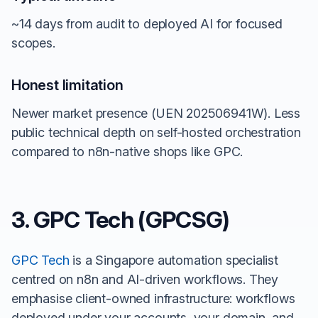
~14 days from audit to deployed AI for focused
scopes.
Honest limitation
Newer market presence (UEN 202506941W). Less
public technical depth on self-hosted orchestration
compared to n8n-native shops like GPC.
3. GPC Tech (GPCSG)
GPC Tech
is a Singapore automation specialist
centred on n8n and AI-driven workflows. They
emphasise client-owned infrastructure: workflows
deployed under your accounts, your domain, and