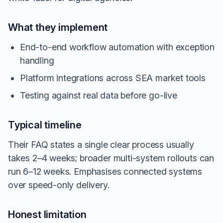
What they implement
End-to-end workflow automation with exception
handling
Platform integrations across SEA market tools
Testing against real data before go-live
Typical timeline
Their FAQ states a single clear process usually
takes 2–4 weeks; broader multi-system rollouts can
run 6–12 weeks. Emphasises connected systems
over speed-only delivery.
Honest limitation