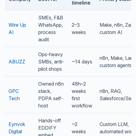
timeline
SMEs, F&B
Wire Up
WhatsApp,
2–3
Make, n8n, Zapie
AI
process
weeks
custom AI
audit
Ops-heavy
n8n, Make, Lang
ABUZZ
SMBs, anti-
~14 days
custom agents
pilot shops
Owned n8n
48h–2
GPC
stack,
weeks
n8n, RAG,
Tech
PDPA self-
first
Salesforce/Ser
host
workflow
Hands-off
Eynvok
~2
Custom LLM,
EDDIFY
Digital
weeks
automated work
embed