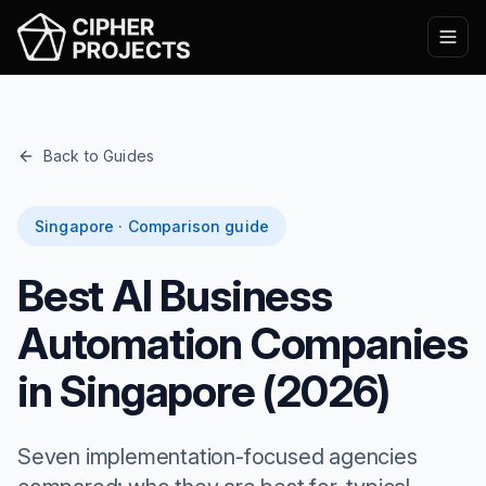
Back to Guides
Singapore · Comparison guide
Best AI Business
Automation Companies
in Singapore (2026)
Seven implementation-focused agencies