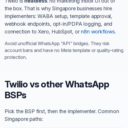
Twilio is
headless
: no marketing inbox UI out of
the box. That is why Singapore businesses hire
implementers: WABA setup, template approval,
webhook endpoints, opt-in/PDPA logging, and
connection to Xero, HubSpot, or
n8n workflows
.
Avoid unofficial WhatsApp “API” bridges. They risk
account bans and have no Meta template or quality-rating
protection.
Twilio vs other WhatsApp
BSPs
Pick the BSP first, then the implementer. Common
Singapore paths: