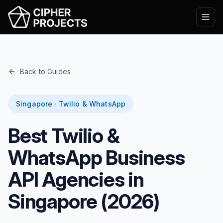
Back to Guides
Singapore · Twilio & WhatsApp
Best Twilio &
WhatsApp Business
API Agencies in
Singapore (2026)