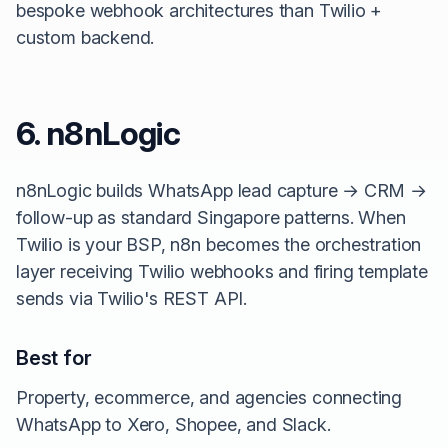
bespoke webhook architectures than Twilio +
custom backend.
6. n8nLogic
n8nLogic builds WhatsApp lead capture → CRM →
follow-up as standard Singapore patterns. When
Twilio is your BSP, n8n becomes the orchestration
layer receiving Twilio webhooks and firing template
sends via Twilio's REST API.
Best for
Property, ecommerce, and agencies connecting
WhatsApp to Xero, Shopee, and Slack.