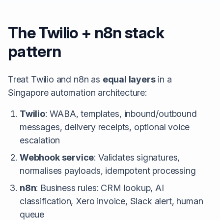
The Twilio + n8n stack
pattern
Treat Twilio and n8n as
equal layers
in a
Singapore automation architecture:
Twilio
: WABA, templates, inbound/outbound
messages, delivery receipts, optional voice
escalation
Webhook service
: Validates signatures,
normalises payloads, idempotent processing
n8n
: Business rules: CRM lookup, AI
classification, Xero invoice, Slack alert, human
queue