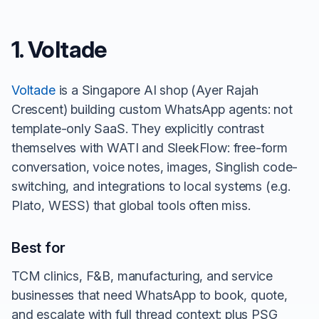
1. Voltade
Voltade
is a Singapore AI shop (Ayer Rajah
Crescent) building custom WhatsApp agents: not
template-only SaaS. They explicitly contrast
themselves with WATI and SleekFlow: free-form
conversation, voice notes, images, Singlish code-
switching, and integrations to local systems (e.g.
Plato, WESS) that global tools often miss.
Best for
TCM clinics, F&B, manufacturing, and service
businesses that need WhatsApp to book, quote,
and escalate with full thread context: plus PSG