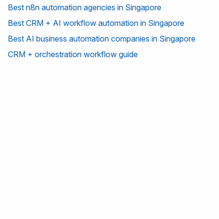
Best n8n automation agencies in Singapore
Best CRM + AI workflow automation in Singapore
Best AI business automation companies in Singapore
CRM + orchestration workflow guide