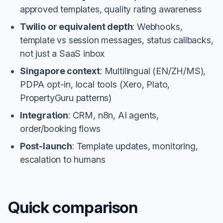
approved templates, quality rating awareness
Twilio or equivalent depth
: Webhooks,
template vs session messages, status callbacks,
not just a SaaS inbox
Singapore context
: Multilingual (EN/ZH/MS),
PDPA opt-in, local tools (Xero, Plato,
PropertyGuru patterns)
Integration
: CRM, n8n, AI agents,
order/booking flows
Post-launch
: Template updates, monitoring,
escalation to humans
Quick comparison