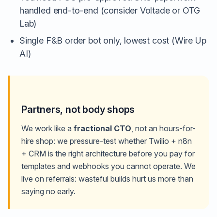
handled end-to-end (consider Voltade or OTG
Lab)
Single F&B order bot only, lowest cost (Wire Up
AI)
Partners, not body shops
We work like a
fractional CTO
, not an hours-for-
hire shop: we pressure-test whether Twilio + n8n
+ CRM is the right architecture before you pay for
templates and webhooks you cannot operate. We
live on referrals: wasteful builds hurt us more than
saying no early.