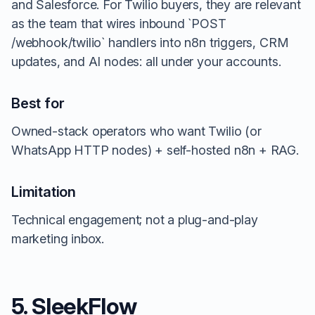
and Salesforce. For Twilio buyers, they are relevant
as the team that wires inbound `POST
/webhook/twilio` handlers into n8n triggers, CRM
updates, and AI nodes: all under your accounts.
Best for
Owned-stack operators who want Twilio (or
WhatsApp HTTP nodes) + self-hosted n8n + RAG.
Limitation
Technical engagement; not a plug-and-play
marketing inbox.
5. SleekFlow