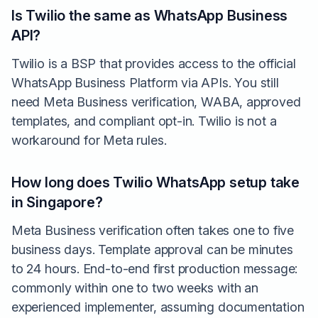
Is Twilio the same as WhatsApp Business
API?
Twilio is a BSP that provides access to the official
WhatsApp Business Platform via APIs. You still
need Meta Business verification, WABA, approved
templates, and compliant opt-in. Twilio is not a
workaround for Meta rules.
How long does Twilio WhatsApp setup take
in Singapore?
Meta Business verification often takes one to five
business days. Template approval can be minutes
to 24 hours. End-to-end first production message:
commonly within one to two weeks with an
experienced implementer, assuming documentation