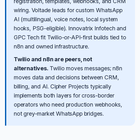
registration, templates, webhooks, and CRM
wiring.
Voltade
leads for custom WhatsApp
AI (multilingual, voice notes, local system
hooks, PSG-eligible).
Innovatrix Infotech
and
GPC Tech
fit Twilio-or-API-first builds tied to
n8n and owned infrastructure.
Twilio and n8n are peers, not
alternatives.
Twilio moves messages; n8n
moves data and decisions between CRM,
billing, and AI. Cipher Projects typically
implements both layers for cross-border
operators who need production webhooks,
not grey-market WhatsApp bridges.