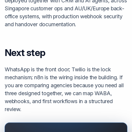
deployed together with CRM and AI agents, across
Singapore customer ops and AU/UK/Europe back-
office systems, with production webhook security
and handover documentation.
Next step
WhatsApp is the front door; Twilio is the lock
mechanism; n8n is the wiring inside the building. If
you are comparing agencies because you need all
three designed together, we can map WABA,
webhooks, and first workflows in a structured
review.