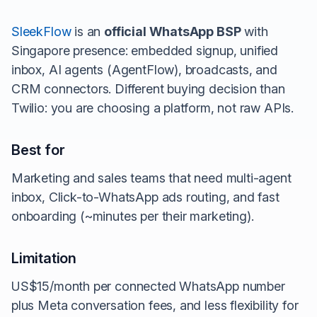
SleekFlow
is an
official WhatsApp BSP
with
Singapore presence: embedded signup, unified
inbox, AI agents (AgentFlow), broadcasts, and
CRM connectors. Different buying decision than
Twilio: you are choosing a platform, not raw APIs.
Best for
Marketing and sales teams that need multi-agent
inbox, Click-to-WhatsApp ads routing, and fast
onboarding (~minutes per their marketing).
Limitation
US$15/month per connected WhatsApp number
plus Meta conversation fees, and less flexibility for