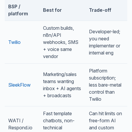
BSP /
Best for
Trade-off
platform
Custom builds,
Developer-led;
n8n/API
you need
Twilio
webhooks, SMS
implementer or
+ voice same
internal eng
vendor
Platform
Marketing/sales
subscription;
teams wanting
SleekFlow
less bare-metal
inbox + AI agents
control than
+ broadcasts
Twilio
Fast template
Can hit limits on
WATI /
chatbots, non-
free-form AI
Respond.io
technical
and custom