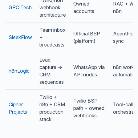
Owned
RAG + Wha
GPC Tech
webhook
accounts
n8n
architecture
Team inbox
Official BSP
AgentFlow
SleekFlow
+
(platform)
sync
broadcasts
Lead
capture →
WhatsApp via
n8n workf
n8nLogic
CRM
API nodes
automatio
sequences
Twilio +
Twilio BSP
Cipher
n8n + CRM
Tool-callin
path + owned
Projects
production
orchestrat
webhooks
stack