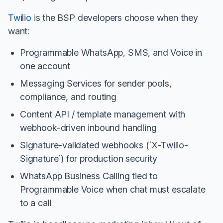
Twilio
is the BSP developers choose when they
want:
Programmable WhatsApp, SMS, and Voice in
one account
Messaging Services for sender pools,
compliance, and routing
Content API / template management with
webhook-driven inbound handling
Signature-validated webhooks (`X-Twilio-
Signature`) for production security
WhatsApp Business Calling tied to
Programmable Voice when chat must escalate
to a call