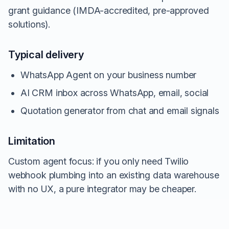
grant guidance (IMDA-accredited, pre-approved
solutions).
Typical delivery
WhatsApp Agent on your business number
AI CRM inbox across WhatsApp, email, social
Quotation generator from chat and email signals
Limitation
Custom agent focus: if you only need Twilio
webhook plumbing into an existing data warehouse
with no UX, a pure integrator may be cheaper.