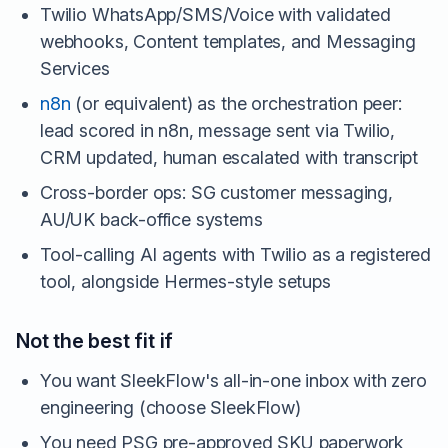
Twilio WhatsApp/SMS/Voice with validated
webhooks, Content templates, and Messaging
Services
n8n
(or equivalent) as the orchestration peer:
lead scored in n8n, message sent via Twilio,
CRM updated, human escalated with transcript
Cross-border ops: SG customer messaging,
AU/UK back-office systems
Tool-calling AI agents with Twilio as a registered
tool, alongside Hermes-style setups
Not the best fit if
You want SleekFlow's all-in-one inbox with zero
engineering (choose SleekFlow)
You need PSG pre-approved SKU paperwork