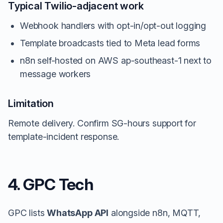
Typical Twilio-adjacent work
Webhook handlers with opt-in/opt-out logging
Template broadcasts tied to Meta lead forms
n8n self-hosted on AWS ap-southeast-1 next to
message workers
Limitation
Remote delivery. Confirm SG-hours support for
template-incident response.
4. GPC Tech
GPC lists
WhatsApp API
alongside n8n, MQTT,