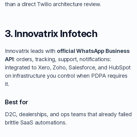
than a direct Twilio architecture review.
3. Innovatrix Infotech
Innovatrix leads with
official WhatsApp Business
API
: orders, tracking, support, notifications:
integrated to Xero, Zoho, Salesforce, and HubSpot
on infrastructure you control when PDPA requires
it.
Best for
D2C, dealerships, and ops teams that already failed
brittle SaaS automations.