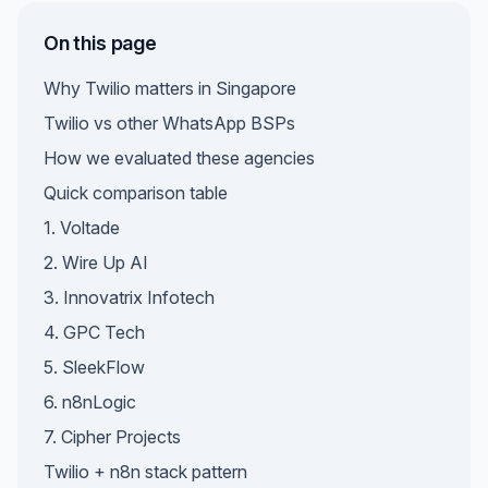
On this page
Why Twilio matters in Singapore
Twilio vs other WhatsApp BSPs
How we evaluated these agencies
Quick comparison table
1. Voltade
2. Wire Up AI
3. Innovatrix Infotech
4. GPC Tech
5. SleekFlow
6. n8nLogic
7. Cipher Projects
Twilio + n8n stack pattern