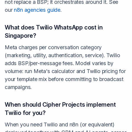
not replace a BSP; it orchestrates around it. See
our
n8n agencies guide
.
What does Twilio WhatsApp cost in
Singapore?
Meta charges per conversation category
(marketing, utility, authentication, service). Twilio
adds BSP/per-message fees. Model varies by
volume: run Meta's calculator and Twilio pricing for
your template mix before committing to broadcast
campaigns.
When should Cipher Projects implement
Twilio for you?
When you need Twilio and n8n (or equivalent)