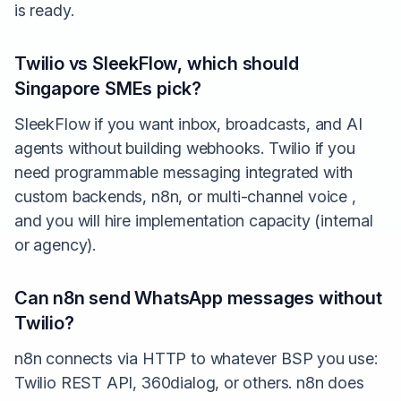
is ready.
Twilio vs SleekFlow, which should
Singapore SMEs pick?
SleekFlow if you want inbox, broadcasts, and AI
agents without building webhooks. Twilio if you
need programmable messaging integrated with
custom backends, n8n, or multi-channel voice ,
and you will hire implementation capacity (internal
or agency).
Can n8n send WhatsApp messages without
Twilio?
n8n connects via HTTP to whatever BSP you use:
Twilio REST API, 360dialog, or others. n8n does