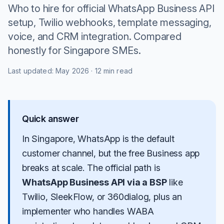
Who to hire for official WhatsApp Business API
setup, Twilio webhooks, template messaging,
voice, and CRM integration. Compared
honestly for Singapore SMEs.
Last updated:
May 2026
·
12 min read
Quick answer
In Singapore, WhatsApp is the default
customer channel, but the free Business app
breaks at scale. The official path is
WhatsApp Business API via a BSP
like
Twilio
, SleekFlow, or 360dialog, plus an
implementer who handles WABA