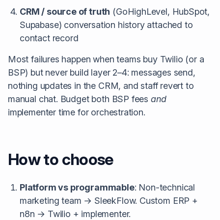
CRM / source of truth
(GoHighLevel, HubSpot,
Supabase) conversation history attached to
contact record
Most failures happen when teams buy Twilio (or a
BSP) but never build layer 2–4: messages send,
nothing updates in the CRM, and staff revert to
manual chat. Budget both BSP fees
and
implementer time for orchestration.
How to choose
Platform vs programmable
: Non-technical
marketing team → SleekFlow. Custom ERP +
n8n → Twilio + implementer.