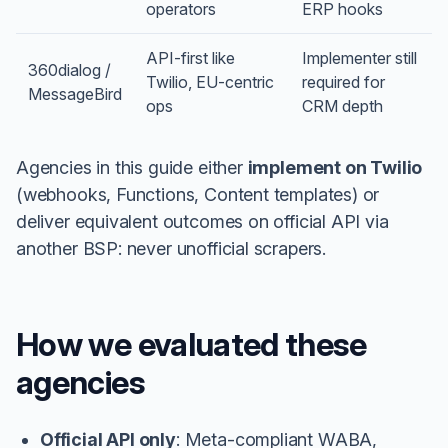
operators
ERP hooks
API-first like
Implementer still
360dialog /
Twilio, EU-centric
required for
MessageBird
ops
CRM depth
Agencies in this guide either
implement on Twilio
(webhooks, Functions, Content templates) or
deliver equivalent outcomes on official API via
another BSP: never unofficial scrapers.
How we evaluated these
agencies
Official API only
: Meta-compliant WABA,