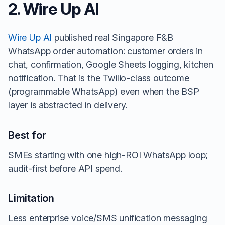
2. Wire Up AI
Wire Up AI
published real Singapore F&B
WhatsApp order automation: customer orders in
chat, confirmation, Google Sheets logging, kitchen
notification. That is the Twilio-class outcome
(programmable WhatsApp) even when the BSP
layer is abstracted in delivery.
Best for
SMEs starting with one high-ROI WhatsApp loop;
audit-first before API spend.
Limitation
Less enterprise voice/SMS unification messaging