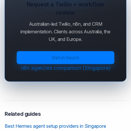
Request a Twilio + workflow
review
Australian-led Twilio, n8n, and CRM
implementation. Clients across Australia, the
UK, and Europe.
Get in touch
n8n agencies comparison (Singapore)
Related guides
Best Hermes agent setup providers in Singapore