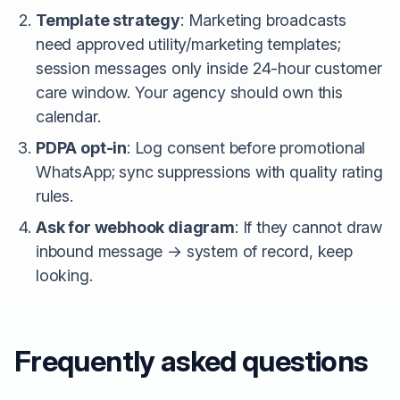
Template strategy
: Marketing broadcasts
need approved utility/marketing templates;
session messages only inside 24-hour customer
care window. Your agency should own this
calendar.
PDPA opt-in
: Log consent before promotional
WhatsApp; sync suppressions with quality rating
rules.
Ask for webhook diagram
: If they cannot draw
inbound message → system of record, keep
looking.
Frequently asked questions