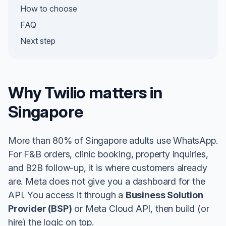
How to choose
FAQ
Next step
Why Twilio matters in
Singapore
More than 80% of Singapore adults use WhatsApp.
For F&B orders, clinic booking, property inquiries,
and B2B follow-up, it is where customers already
are. Meta does not give you a dashboard for the
API. You access it through a
Business Solution
Provider (BSP)
or Meta Cloud API, then build (or
hire) the logic on top.