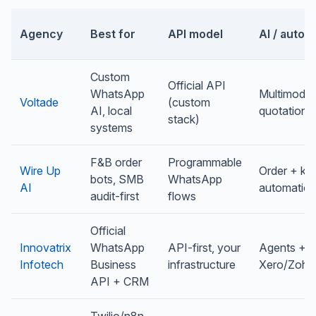
Agency
Best for
API model
AI / autom
Custom
Official API
WhatsApp
Multimodal
Voltade
(custom
AI, local
quotations
stack)
systems
F&B order
Programmable
Wire Up
Order + kit
bots, SMB
WhatsApp
AI
automatio
audit-first
flows
Official
Innovatrix
WhatsApp
API-first, your
Agents +
Infotech
Business
infrastructure
Xero/Zoho
API + CRM
Twilio/n8n