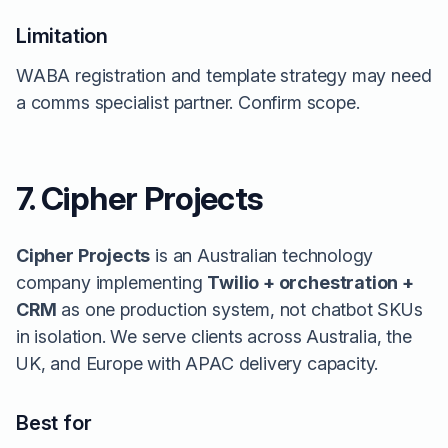
Limitation
WABA registration and template strategy may need
a comms specialist partner. Confirm scope.
7. Cipher Projects
Cipher Projects
is an Australian technology
company implementing
Twilio + orchestration +
CRM
as one production system, not chatbot SKUs
in isolation. We serve clients across Australia, the
UK, and Europe with APAC delivery capacity.
Best for