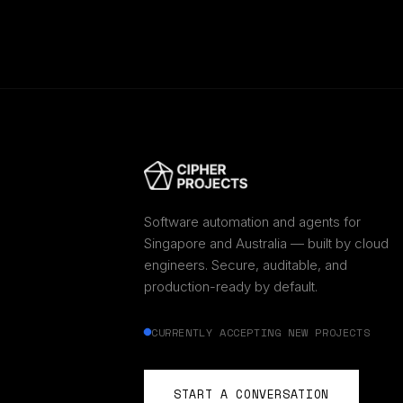
Software automation and agents for
Singapore and Australia — built by cloud
engineers. Secure, auditable, and
production-ready by default.
CURRENTLY ACCEPTING NEW PROJECTS
START A CONVERSATION