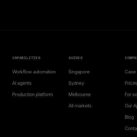
CAPABILITIES
GUIDES
COMPA
Workflow automation
Singapore
Case 
AI agents
Sydney
Pricin
Production platform
Melbourne
For s
All markets
Our A
Blog
Conta