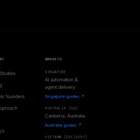
NY
MARKETS
SINGAPORE
Studies
AI automation &
g
agent delivery
olo founders
Singapore guides ↗
pproach
AUSTRALIA (HQ)
Canberra, Australia
Australia guides ↗
ct
VIETNAM (DELIVERY)