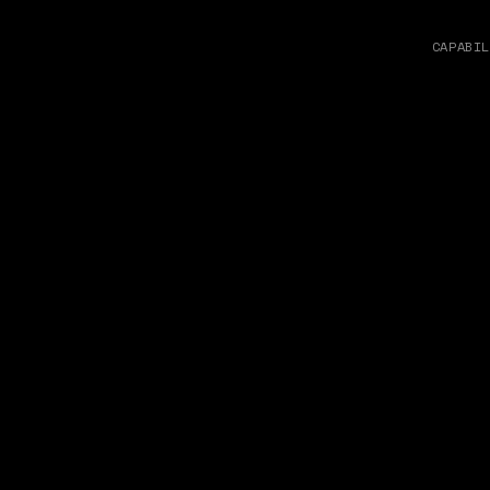
CAPABIL